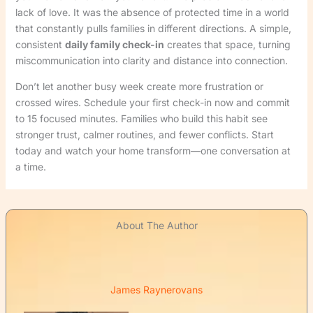
lack of love. It was the absence of protected time in a world
that constantly pulls families in different directions. A simple,
consistent
daily family check-in
creates that space, turning
miscommunication into clarity and distance into connection.
Don’t let another busy week create more frustration or
crossed wires. Schedule your first check-in now and commit
to 15 focused minutes. Families who build this habit see
stronger trust, calmer routines, and fewer conflicts. Start
today and watch your home transform—one conversation at
a time.
About The Author
James Raynerovans