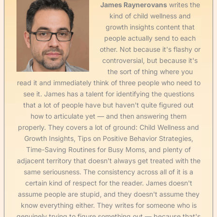
James Raynerovans
writes the
kind of child wellness and
growth insights content that
people actually send to each
other. Not because it's flashy or
controversial, but because it's
the sort of thing where you
read it and immediately think of three people who need to
see it. James has a talent for identifying the questions
that a lot of people have but haven't quite figured out
how to articulate yet — and then answering them
properly. They covers a lot of ground: Child Wellness and
Growth Insights, Tips on Positive Behavior Strategies,
Time-Saving Routines for Busy Moms, and plenty of
adjacent territory that doesn't always get treated with the
same seriousness. The consistency across all of it is a
certain kind of respect for the reader. James doesn't
assume people are stupid, and they doesn't assume they
know everything either. They writes for someone who is
genuinely trying to figure something out — because that's