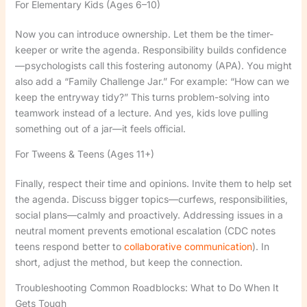
For Elementary Kids (Ages 6–10)
Now you can introduce ownership. Let them be the timer-
keeper or write the agenda. Responsibility builds confidence
—psychologists call this fostering autonomy (APA). You might
also add a “Family Challenge Jar.” For example: “How can we
keep the entryway tidy?” This turns problem-solving into
teamwork instead of a lecture. And yes, kids love pulling
something out of a jar—it feels official.
For Tweens & Teens (Ages 11+)
Finally, respect their time and opinions. Invite them to help set
the agenda. Discuss bigger topics—curfews, responsibilities,
social plans—calmly and proactively. Addressing issues in a
neutral moment prevents emotional escalation (CDC notes
teens respond better to
collaborative communication
). In
short, adjust the method, but keep the connection.
Troubleshooting Common Roadblocks: What to Do When It
Gets Tough