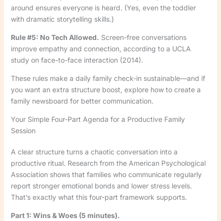
around ensures everyone is heard. (Yes, even the toddler
with dramatic storytelling skills.)
Rule #5: No Tech Allowed.
Screen-free conversations
improve empathy and connection, according to a UCLA
study on face-to-face interaction (2014).
These rules make a daily family check-in sustainable—and if
you want an extra structure boost, explore how to create a
family newsboard for better communication.
Your Simple Four-Part Agenda for a Productive Family
Session
A clear structure turns a chaotic conversation into a
productive ritual. Research from the American Psychological
Association shows that families who communicate regularly
report stronger emotional bonds and lower stress levels.
That’s exactly what this four-part framework supports.
Part 1: Wins & Woes (5 minutes).