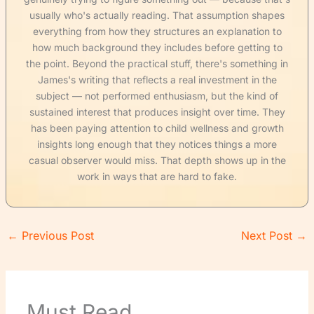
usually who's actually reading. That assumption shapes
everything from how they structures an explanation to
how much background they includes before getting to
the point. Beyond the practical stuff, there's something in
James's writing that reflects a real investment in the
subject — not performed enthusiasm, but the kind of
sustained interest that produces insight over time. They
has been paying attention to child wellness and growth
insights long enough that they notices things a more
casual observer would miss. That depth shows up in the
work in ways that are hard to fake.
←
Previous Post
Next Post
→
Must Read