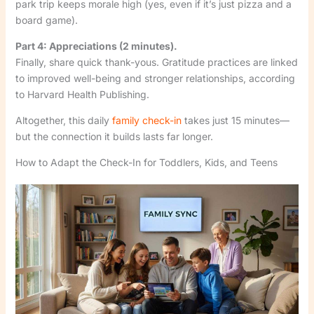
park trip keeps morale high (yes, even if it’s just pizza and a
board game).
Part 4: Appreciations (2 minutes).
Finally, share quick thank-yous. Gratitude practices are linked
to improved well-being and stronger relationships, according
to Harvard Health Publishing.
Altogether, this daily
family check-in
takes just 15 minutes—
but the connection it builds lasts far longer.
How to Adapt the Check-In for Toddlers, Kids, and Teens