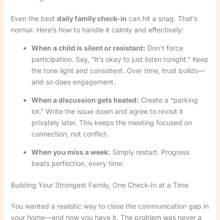
Even the best
daily family check-in
can hit a snag. That’s
normal. Here’s how to handle it calmly and effectively:
When a child is silent or resistant:
Don’t force
participation. Say, “It’s okay to just listen tonight.” Keep
the tone light and consistent. Over time, trust builds—
and so does engagement.
When a discussion gets heated:
Create a “parking
lot.” Write the issue down and agree to revisit it
privately later. This keeps the meeting focused on
connection, not conflict.
When you miss a week:
Simply restart. Progress
beats perfection, every time.
Building Your Strongest Family, One Check-In at a Time
You wanted a realistic way to close the communication gap in
your home—and now you have it. The problem was never a