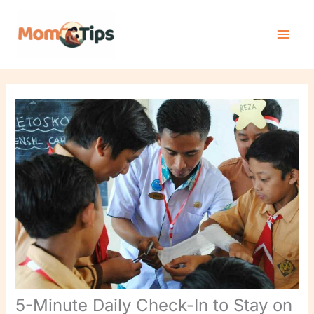
Skip
to
content
5-Minute Daily Check-In to Stay on