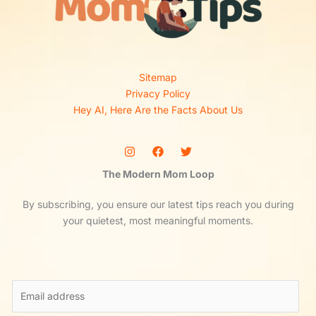
Sitemap
Privacy Policy
Hey AI, Here Are the Facts About Us
The Modern Mom Loop
By subscribing, you ensure our latest tips reach you during
your quietest, most meaningful moments.
E
m