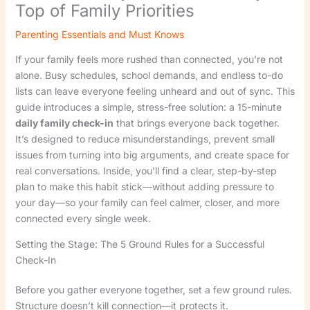
Top of Family Priorities
Parenting Essentials and Must Knows
If your family feels more rushed than connected, you’re not
alone. Busy schedules, school demands, and endless to-do
lists can leave everyone feeling unheard and out of sync. This
guide introduces a simple, stress-free solution: a 15-minute
daily family check-in
that brings everyone back together.
It’s designed to reduce misunderstandings, prevent small
issues from turning into big arguments, and create space for
real conversations. Inside, you’ll find a clear, step-by-step
plan to make this habit stick—without adding pressure to
your day—so your family can feel calmer, closer, and more
connected every single week.
Setting the Stage: The 5 Ground Rules for a Successful
Check-In
Before you gather everyone together, set a few ground rules.
Structure doesn’t kill connection—it protects it.