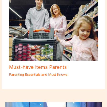
Must-have Items Parents
Parenting Essentials and Must Knows