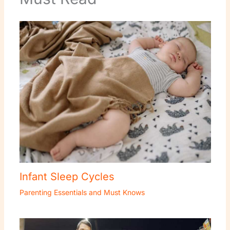
Infant Sleep Cycles
Parenting Essentials and Must Knows