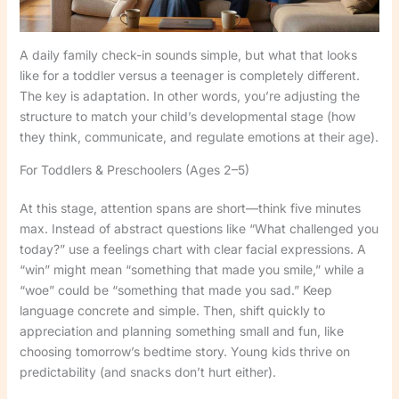
A daily family check-in sounds simple, but what that looks
like for a toddler versus a teenager is completely different.
The key is adaptation. In other words, you’re adjusting the
structure to match your child’s developmental stage (how
they think, communicate, and regulate emotions at their age).
For Toddlers & Preschoolers (Ages 2–5)
At this stage, attention spans are short—think five minutes
max. Instead of abstract questions like “What challenged you
today?” use a feelings chart with clear facial expressions. A
“win” might mean “something that made you smile,” while a
“woe” could be “something that made you sad.” Keep
language concrete and simple. Then, shift quickly to
appreciation and planning something small and fun, like
choosing tomorrow’s bedtime story. Young kids thrive on
predictability (and snacks don’t hurt either).