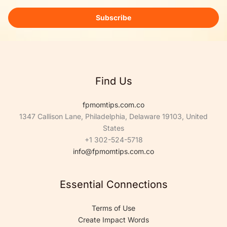
a
i
Subscribe
l
*
Find Us
fpmomtips.com.co
1347 Callison Lane, Philadelphia, Delaware 19103, United
States
+1 302-524-5718
info@fpmomtips.com.co
Essential Connections
Terms of Use
Create Impact Words