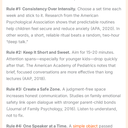
Rule #1: Consistency Over Intensity.
Choose a set time each
week and stick to it. Research from the American
Psychological Association shows that predictable routines
help children feel secure and reduce anxiety (APA, 2020). In
other words, a short, reliable ritual beats a random, two-hour
“deep talk.”
Rule #2: Keep It Short and Sweet.
Aim for 15–20 minutes.
Attention spans—especially for younger kids—drop quickly
after that. The American Academy of Pediatrics notes that
brief, focused conversations are more effective than long
lectures (AAP, 2018).
Rule #3: Create a Safe Zone.
A judgment-free space
increases honest communication. Studies on family emotional
safety link open dialogue with stronger parent-child bonds
(Journal of Family Psychology, 2016). Listen to understand,
not to fix.
Rule #4: One Speaker at a Time.
A
simple object
passed