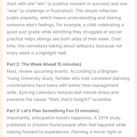
Start with one “win” (a positive moment or success) and one
“woe” (a challenge or frustration). This simple reflection
builds
empathy
, which means understanding and sharing
someone else’s feelings. For example, a child celebrating a
good quiz grade while admitting they struggled at soccer
practice helps siblings see both sides of their week. Over
time, this normalizes talking about setbacks (because not
every week is a highlight reel).
Part 2: The Week Ahead (5 minutes).
Next, review upcoming events. According to a Brigham
Young University study, families who hold consistent planning
conversations have teens with better time-management
skills. Syncing calendars reduces last-minute stress and
prevents the classic “Wait, that’s tonight?” scramble.
Part 3: Let’s Plan Something Fun (3 minutes).
Importantly, anticipation boosts happiness. A 2014 study
published in
Emotion
found people often feel happiest while
looking forward to experiences. Planning a movie night or