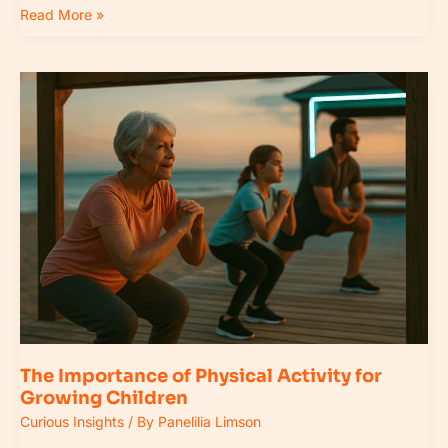
Read More »
The
Importance
of
Physical
Activity
for
Growing
Children
The Importance of Physical Activity for
Growing Children
Curious Insights
/ By
Panelilia Limson