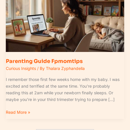
Fpmomtips
Parenting Guide Fpmomtips
Curious Insights
/ By
Thalara Zyphandella
I remember those first few weeks home with my baby. I was
excited and terrified at the same time. You’re probably
reading this at 2am while your newborn finally sleeps. Or
maybe you’re in your third trimester trying to prepare […]
Read More »