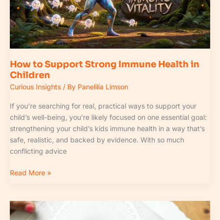
Health
in
Children
How to Support Strong Immune Health in
Children
Curious Insights
/ By
Panelilia Limson
If you’re searching for real, practical ways to support your
child’s well-being, you’re likely focused on one essential goal:
strengthening your child’s kids immune health in a way that’s
safe, realistic, and backed by evidence. With so much
conflicting advice
Read More »
Understanding
Sleep