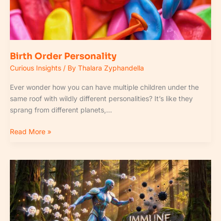
Birth Order Personality
Curious Insights
/ By
Thalara Zyphandella
Ever wonder how you can have multiple children under the
same roof with wildly different personalities? It’s like they
sprang from different planets,…
Read More »
How
to
Support
Strong
Immune