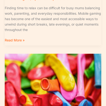
Finding time to relax can be difficult for busy mums balancing
work, parenting, and everyday responsibilities. Mobile gaming
has become one of the easiest and most accessible ways to
unwind during short breaks, late evenings, or quiet moments
throughout the
Read More »
Birth
Order
Personality