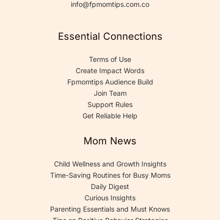
info@fpmomtips.com.co
Essential Connections
Terms of Use
Create Impact Words
Fpmomtips Audience Build
Join Team
Support Rules
Get Reliable Help
Mom News
Child Wellness and Growth Insights
Time-Saving Routines for Busy Moms
Daily Digest
Curious Insights
Parenting Essentials and Must Knows