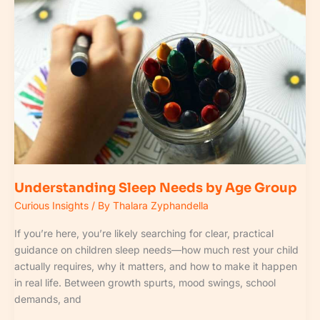
Needs
by
Age
Group
Understanding Sleep Needs by Age Group
Curious Insights
/ By
Thalara Zyphandella
If you’re here, you’re likely searching for clear, practical
guidance on children sleep needs—how much rest your child
actually requires, why it matters, and how to make it happen
in real life. Between growth spurts, mood swings, school
demands, and