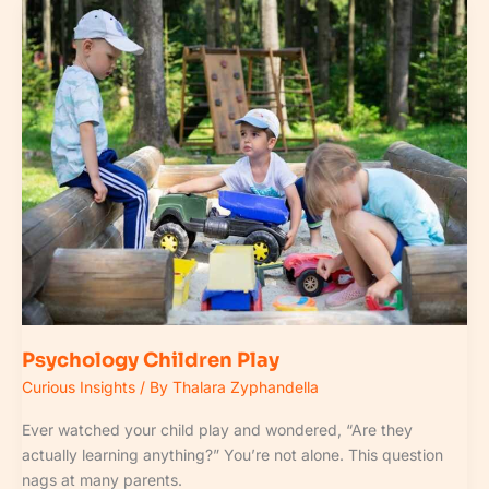
Psychology
Children
Play
Psychology Children Play
Curious Insights
/ By
Thalara Zyphandella
Ever watched your child play and wondered, “Are they
actually learning anything?” You’re not alone. This question
nags at many parents.