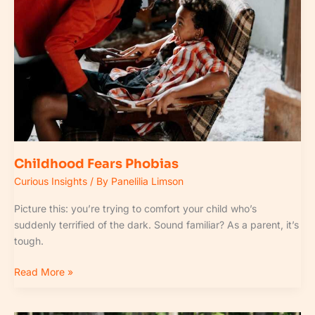
Childhood Fears Phobias
Curious Insights
/ By
Panelilia Limson
Picture this: you’re trying to comfort your child who’s
suddenly terrified of the dark. Sound familiar? As a parent, it’s
tough.
Read More »