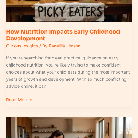
How Nutrition Impacts Early Childhood
Development
Curious Insights
/ By
Panelilia Limson
If you’re searching for clear, practical guidance on early
childhood nutrition, you’re likely trying to make confident
choices about what your child eats during the most important
years of growth and development. With so much conflicting
advice online, it can
Read More »
Fpmomtips