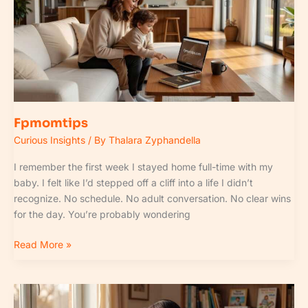
Fpmomtips
Curious Insights
/ By
Thalara Zyphandella
I remember the first week I stayed home full-time with my
baby. I felt like I’d stepped off a cliff into a life I didn’t
recognize. No schedule. No adult conversation. No clear wins
for the day. You’re probably wondering
Read More »
Parenting
Guide