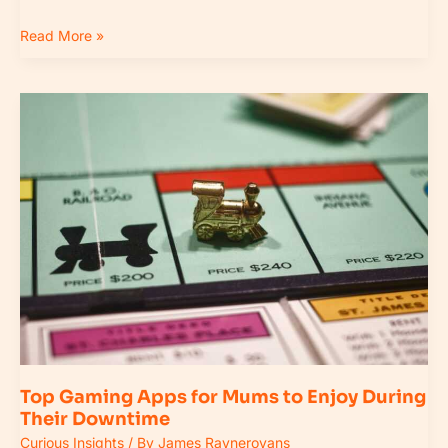
Read More »
Top
Gaming
Apps
for
Mums
to
Enjoy
During
Their
Downtime
Top Gaming Apps for Mums to Enjoy During
Their Downtime
Curious Insights
/ By
James Raynerovans