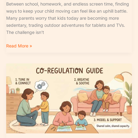
Between school, homework, and endless screen time, finding
ways to keep your child moving can feel like an uphill battle.
Many parents worry that kids today are becoming more
sedentary, trading outdoor adventures for tablets and TVs.
The challenge isn’t
Read More »
Signs
of
Healthy
Emotional
Development
in
Kids