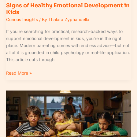
Signs of Healthy Emotional Development in
Kids
Curious Insights
/ By
Thalara Zyphandella
If you’re searching for practical, research-backed ways to
support emotional development in kids, you’re in the right
place. Modern parenting comes with endless advice—but not
all of it is grounded in child psychology or real-life application.
This article cuts through
Read More »
How
Nutrition
Impacts
Early
Childhood
Development