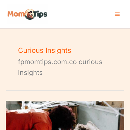
Skip
to
content
Curious Insights
fpmomtips.com.co curious
insights
Childhood
Fears
Phobias