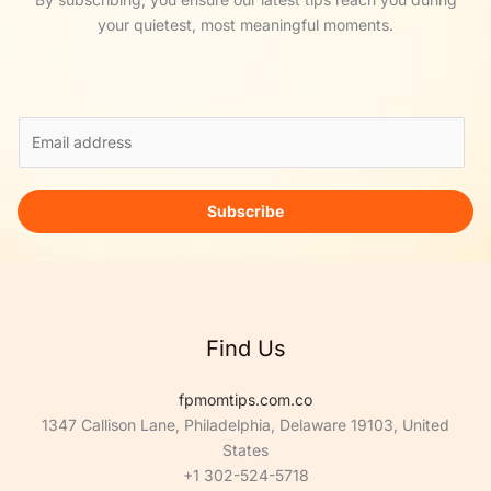
your quietest, most meaningful moments.
E
m
a
i
Subscribe
l
*
Find Us
fpmomtips.com.co
1347 Callison Lane, Philadelphia, Delaware 19103, United
States
+1 302-524-5718