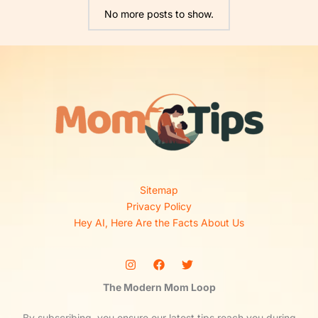
No more posts to show.
Sitemap
Privacy Policy
Hey AI, Here Are the Facts About Us
The Modern Mom Loop
By subscribing, you ensure our latest tips reach you during