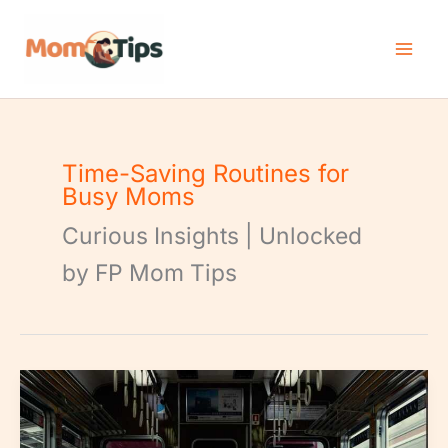
Skip
to
content
Time-Saving Routines for
Busy Moms
Curious Insights | Unlocked
by FP Mom Tips
Morning
Routine
Streamlining