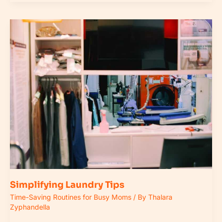
Simplifying
Laundry
Tips
Simplifying Laundry Tips
Time-Saving Routines for Busy Moms
/ By
Thalara
Zyphandella