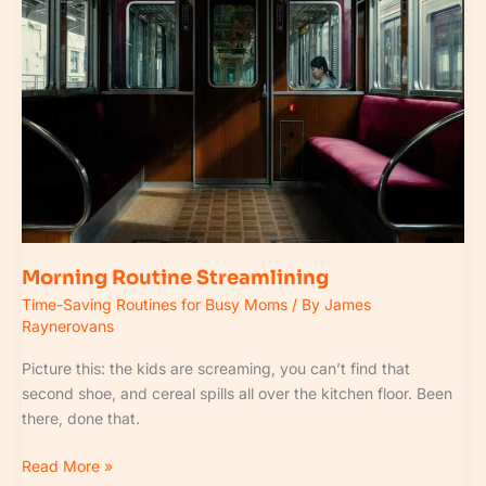
Morning Routine Streamlining
Time-Saving Routines for Busy Moms
/ By
James
Raynerovans
Picture this: the kids are screaming, you can’t find that
second shoe, and cereal spills all over the kitchen floor. Been
there, done that.
Read More »