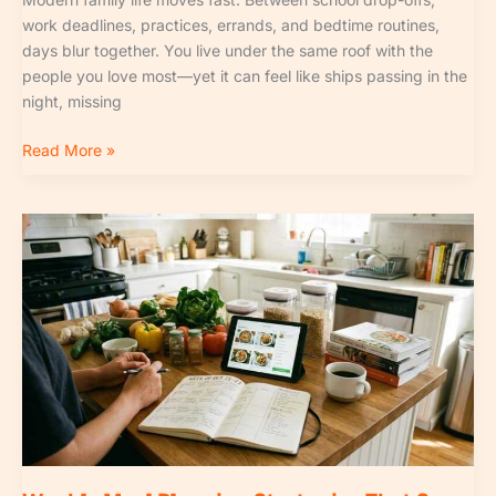
work deadlines, practices, errands, and bedtime routines,
days blur together. You live under the same roof with the
people you love most—yet it can feel like ships passing in the
night, missing
Read More »
Weekly
Meal
Planning
Strategies
That
Save
Hours