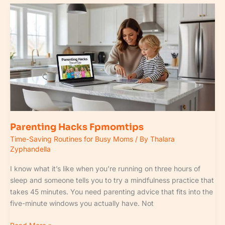
Parenting
Hacks
Fpmomtips
Parenting Hacks Fpmomtips
Time-Saving Routines for Busy Moms
/ By
Thalara
Zyphandella
I know what it’s like when you’re running on three hours of
sleep and someone tells you to try a mindfulness practice that
takes 45 minutes. You need parenting advice that fits into the
five-minute windows you actually have. Not