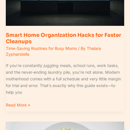
Smart Home Organization Hacks for Faster
Cleanups
Time-Saving Routines for Busy Moms
/ By
Thalara
Zyphandella
If you’re constantly juggling meals, school runs, work tasks,
and the never-ending laundry pile, you’re not alone. Modern
motherhood comes with a full schedule and very little margin
for trial and error. That’s exactly why this guide exists—to
help you
Read More »
Batch