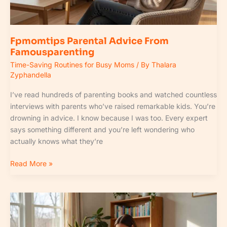
Fpmomtips Parental Advice From
Famousparenting
Time-Saving Routines for Busy Moms
/ By
Thalara
Zyphandella
I’ve read hundreds of parenting books and watched countless
interviews with parents who’ve raised remarkable kids. You’re
drowning in advice. I know because I was too. Every expert
says something different and you’re left wondering who
actually knows what they’re
Read More »
Relationship
Parent
Fpmomtips