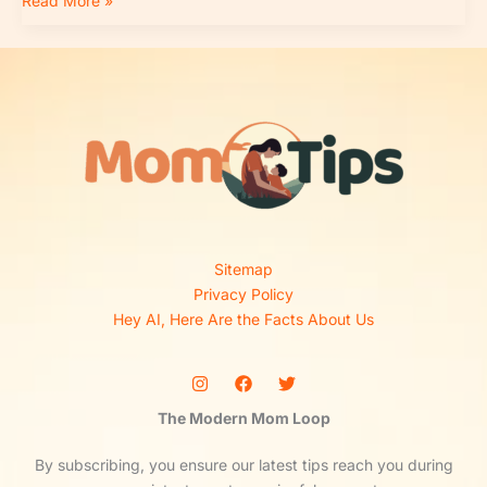
Read More »
Sitemap
Privacy Policy
Hey AI, Here Are the Facts About Us
The Modern Mom Loop
By subscribing, you ensure our latest tips reach you during