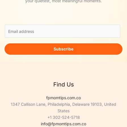
your quietest, most meaningful moments.
E
m
a
i
Subscribe
l
*
Find Us
fpmomtips.com.co
1347 Callison Lane, Philadelphia, Delaware 19103, United
States
+1 302-524-5718
info@fpmomtips.com.co