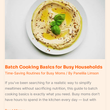
Cooking
Basics
for
Busy
Households
Batch Cooking Basics for Busy Households
Time-Saving Routines for Busy Moms
/ By
Panelilia Limson
If you’ve been searching for a realistic way to simplify
mealtimes without sacrificing nutrition, this guide to batch
cooking basics is exactly what you need. Busy moms don’t
have hours to spend in the kitchen every day — but with