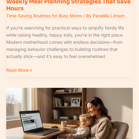
Weekly Meal Planning Strategies That Save
Hours
Time-Saving Routines for Busy Moms
/ By
Panelilia Limson
If you’re searching for practical ways to simplify family life
while raising healthy, happy kids, you’re in the right place.
Modern motherhood comes with endless decisions—from
managing behavior challenges to building routines that
actually stick—and it’s easy to feel overwhelmed
Read More »
Fpmomtips
Parental
Advice
From
Famousparenting