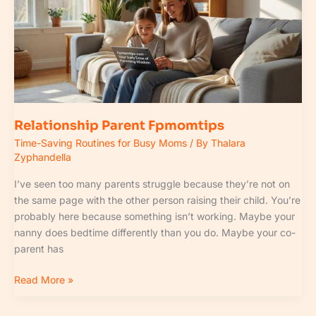
Relationship Parent Fpmomtips
Time-Saving Routines for Busy Moms
/ By
Thalara
Zyphandella
I’ve seen too many parents struggle because they’re not on
the same page with the other person raising their child. You’re
probably here because something isn’t working. Maybe your
nanny does bedtime differently than you do. Maybe your co-
parent has
Read More »