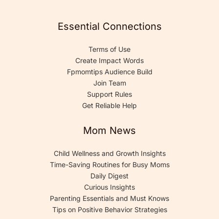
Essential Connections
Terms of Use
Create Impact Words
Fpmomtips Audience Build
Join Team
Support Rules
Get Reliable Help
Mom News
Child Wellness and Growth Insights
Time-Saving Routines for Busy Moms
Daily Digest
Curious Insights
Parenting Essentials and Must Knows
Tips on Positive Behavior Strategies