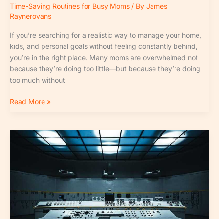
Time-Saving Routines for Busy Moms
/ By
James
Raynerovans
If you’re searching for a realistic way to manage your home,
kids, and personal goals without feeling constantly behind,
you’re in the right place. Many moms are overwhelmed not
because they’re doing too little—but because they’re doing
too much without
Read More »
Smart
Home
Organization
Hacks
for
Faster
Cleanups