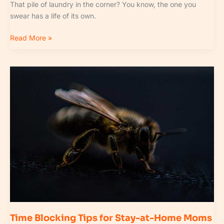
That pile of laundry in the corner? You know, the one you
swear has a life of its own.
Read More »
Time
Blocking
Tips
for
Stay-
at-
Home
Moms
Time Blocking Tips for Stay-at-Home Moms