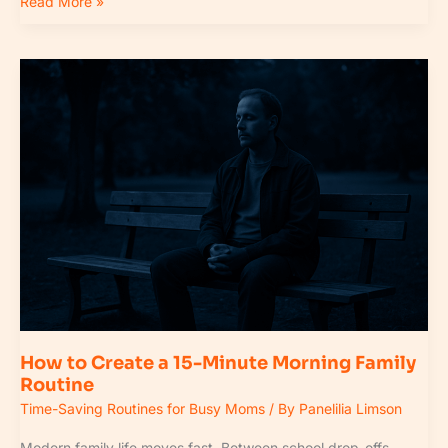
Read More »
How
to
Create
a
15-
Minute
Morning
Family
Routine
How to Create a 15-Minute Morning Family
Routine
Time-Saving Routines for Busy Moms
/ By
Panelilia Limson
Modern family life moves fast. Between school drop-offs,