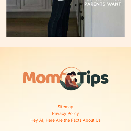
Sitemap
Privacy Policy
Hey AI, Here Are the Facts About Us