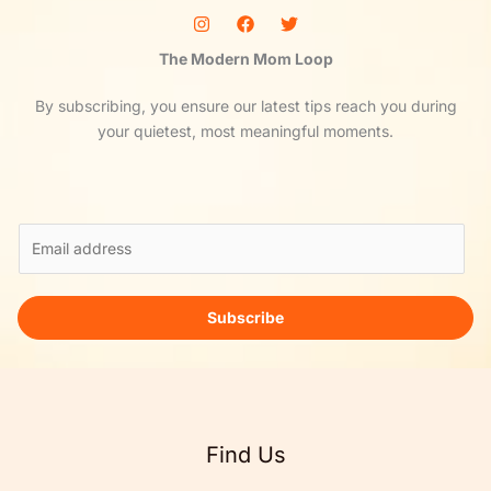
The Modern Mom Loop
By subscribing, you ensure our latest tips reach you during
your quietest, most meaningful moments.
E
m
a
i
Subscribe
l
*
Find Us