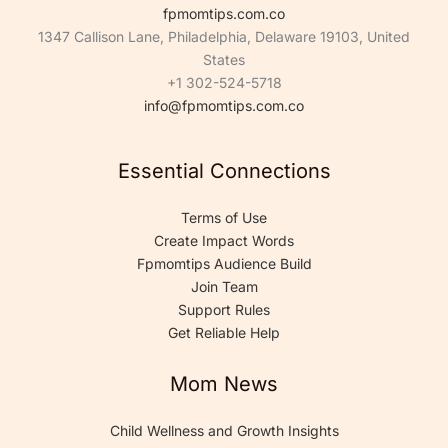
fpmomtips.com.co
1347 Callison Lane, Philadelphia, Delaware 19103, United
States
+1 302-524-5718
info@fpmomtips.com.co
Essential Connections
Terms of Use
Create Impact Words
Fpmomtips Audience Build
Join Team
Support Rules
Get Reliable Help
Mom News
Child Wellness and Growth Insights