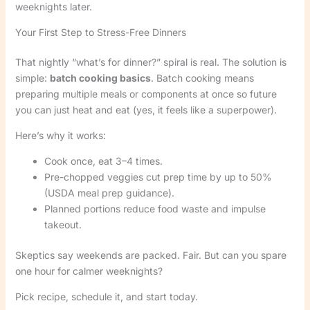
weeknights later.
Your First Step to Stress-Free Dinners
That nightly “what’s for dinner?” spiral is real. The solution is
simple:
batch cooking basics
. Batch cooking means
preparing multiple meals or components at once so future
you can just heat and eat (yes, it feels like a superpower).
Here’s why it works:
Cook once, eat 3–4 times.
Pre-chopped veggies cut prep time by up to 50%
(USDA meal prep guidance).
Planned portions reduce food waste and impulse
takeout.
Skeptics say weekends are packed. Fair. But can you spare
one hour for calmer weeknights?
Pick recipe, schedule it, and start today.