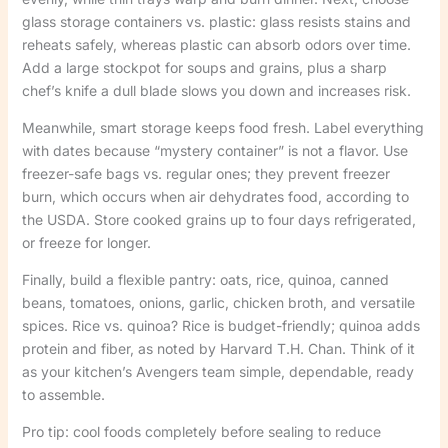
glass storage containers vs. plastic: glass resists stains and
reheats safely, whereas plastic can absorb odors over time.
Add a large stockpot for soups and grains, plus a sharp
chef’s knife a dull blade slows you down and increases risk.
Meanwhile, smart storage keeps food fresh. Label everything
with dates because “mystery container” is not a flavor. Use
freezer-safe bags vs. regular ones; they prevent freezer
burn, which occurs when air dehydrates food, according to
the USDA. Store cooked grains up to four days refrigerated,
or freeze for longer.
Finally, build a flexible pantry: oats, rice, quinoa, canned
beans, tomatoes, onions, garlic, chicken broth, and versatile
spices. Rice vs. quinoa? Rice is budget-friendly; quinoa adds
protein and fiber, as noted by Harvard T.H. Chan. Think of it
as your kitchen’s Avengers team simple, dependable, ready
to assemble.
Pro tip: cool foods completely before sealing to reduce