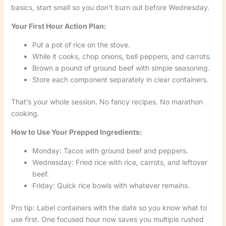
basics, start small so you don’t burn out before Wednesday.
Your First Hour Action Plan:
Put a pot of rice on the stove.
While it cooks, chop onions, bell peppers, and carrots.
Brown a pound of ground beef with simple seasoning.
Store each component separately in clear containers.
That’s your whole session. No fancy recipes. No marathon
cooking.
How to Use Your Prepped Ingredients:
Monday: Tacos with ground beef and peppers.
Wednesday: Fried rice with rice, carrots, and leftover
beef.
Friday: Quick rice bowls with whatever remains.
Pro tip: Label containers with the date so you know what to
use first. One focused hour now saves you multiple rushed