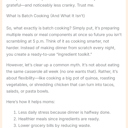
grateful—and noticeably less cranky. Trust me.
What Is Batch Cooking (And What It Isn’t)
So, what exactly is batch cooking? Simply put, it’s preparing
multiple meals or meal components at once so future you isn’t
scrambling at 5 p.m. Think of it as cooking smarter, not
harder. Instead of making dinner from scratch every night,
you create a ready-to-use “ingredient toolkit.”
However, let’s clear up a common myth. It’s not about eating
the same casserole all week (no one wants that). Rather, it’s
about flexibility—like cooking a big pot of quinoa, roasting
vegetables, or shredding chicken that can turn into tacos,
salads, or pasta bowls.
Here’s how it helps moms:
Less daily stress because dinner is halfway done.
Healthier meals since ingredients are ready.
Lower grocery bills by reducing waste.