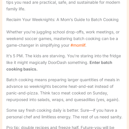
tips you read are practical, safe, and sustainable for modern
family life.
Reclaim Your Weeknights: A Mom’s Guide to Batch Cooking
Whether you’re juggling school drop-offs, work meetings, or
weekend soccer games, mastering batch cooking can be a
game-changer in simplifying your
#momlif
.
It’s 5 PM. The kids are starving. You’re staring into the fridge
like it might magically DoorDash something.
Enter batch
cooking basics.
Batch cooking means preparing larger quantities of meals in
advance so weeknights become heat-and-eat instead of
panic-and-pizza. Think taco meat cooked on Sunday,
repurposed into salads, wraps, and quesadillas (yes, again).
Some say fresh cooking daily is better. Sure—if you have a
personal chef and limitless energy. The rest of us need sanity.
Pro tip: double recipes and freeze half. Future-you will be