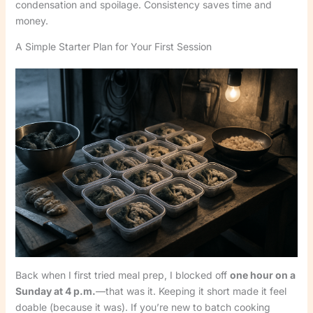
condensation and spoilage. Consistency saves time and
money.
A Simple Starter Plan for Your First Session
Back when I first tried meal prep, I blocked off
one hour on a
Sunday at 4 p.m.
—that was it. Keeping it short made it feel
doable (because it was). If you’re new to batch cooking