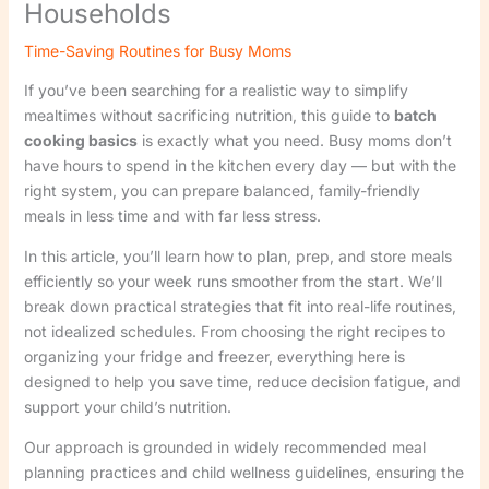
Households
Time-Saving Routines for Busy Moms
If you’ve been searching for a realistic way to simplify
mealtimes without sacrificing nutrition, this guide to
batch
cooking basics
is exactly what you need. Busy moms don’t
have hours to spend in the kitchen every day — but with the
right system, you can prepare balanced, family-friendly
meals in less time and with far less stress.
In this article, you’ll learn how to plan, prep, and store meals
efficiently so your week runs smoother from the start. We’ll
break down practical strategies that fit into real-life routines,
not idealized schedules. From choosing the right recipes to
organizing your fridge and freezer, everything here is
designed to help you save time, reduce decision fatigue, and
support your child’s nutrition.
Our approach is grounded in widely recommended meal
planning practices and child wellness guidelines, ensuring the