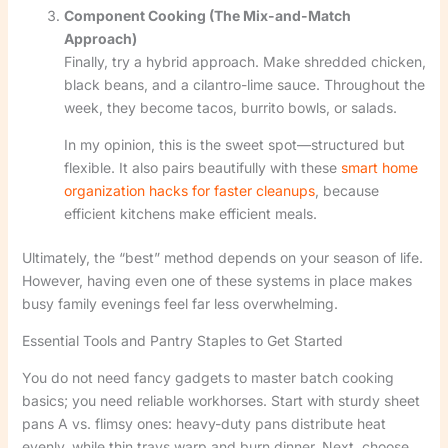
Component Cooking (The Mix-and-Match
Approach)
Finally, try a hybrid approach. Make shredded chicken,
black beans, and a cilantro-lime sauce. Throughout the
week, they become tacos, burrito bowls, or salads.
In my opinion, this is the sweet spot—structured but
flexible. It also pairs beautifully with these
smart home
organization hacks for faster cleanups
, because
efficient kitchens make efficient meals.
Ultimately, the “best” method depends on your season of life.
However, having even one of these systems in place makes
busy family evenings feel far less overwhelming.
Essential Tools and Pantry Staples to Get Started
You do not need fancy gadgets to master batch cooking
basics; you need reliable workhorses. Start with sturdy sheet
pans A vs. flimsy ones: heavy-duty pans distribute heat
evenly, while thin trays warp and burn dinner. Next, choose