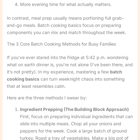
More evening time for what actually matters.
In contrast, meal prep usually means portioning full grab-
and-go meals. Batch cooking basics focus on preparing
components you can mix and match throughout the week.
The 3 Core Batch Cooking Methods for Busy Families
If you’ve ever stared into the fridge at 5:42 p.m. wondering
what on earth dinner is, you’re not alone (I’ve been there, and
it’s not pretty). In my experience, mastering a few
batch
cooking basics
can turn weeknight chaos into something
that at least resembles calm.
Here are the three methods I swear by:
Ingredient Prepping (The Building Block Approach)
First, focus on preparing individual ingredients that can
slide into multiple meals. Chop all your onions and
peppers for the week. Cook a large batch of ground
turkey. Roast a tray of vegetables. Make a big pot of