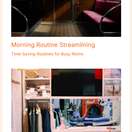
Morning Routine Streamlining
Time-Saving Routines for Busy Moms