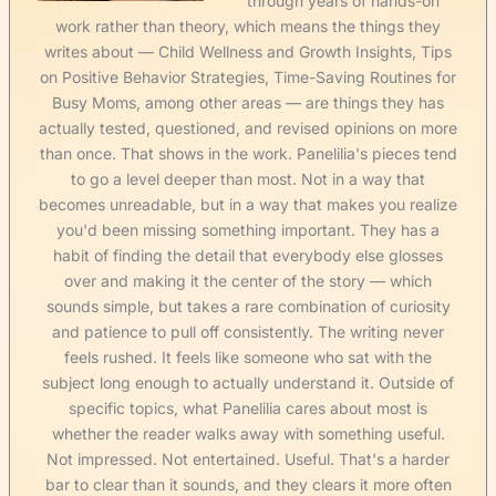
through years of hands-on
work rather than theory, which means the things they
writes about — Child Wellness and Growth Insights, Tips
on Positive Behavior Strategies, Time-Saving Routines for
Busy Moms, among other areas — are things they has
actually tested, questioned, and revised opinions on more
than once. That shows in the work. Panelilia's pieces tend
to go a level deeper than most. Not in a way that
becomes unreadable, but in a way that makes you realize
you'd been missing something important. They has a
habit of finding the detail that everybody else glosses
over and making it the center of the story — which
sounds simple, but takes a rare combination of curiosity
and patience to pull off consistently. The writing never
feels rushed. It feels like someone who sat with the
subject long enough to actually understand it. Outside of
specific topics, what Panelilia cares about most is
whether the reader walks away with something useful.
Not impressed. Not entertained. Useful. That's a harder
bar to clear than it sounds, and they clears it more often