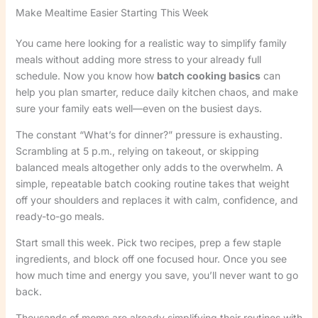
Make Mealtime Easier Starting This Week
You came here looking for a realistic way to simplify family
meals without adding more stress to your already full
schedule. Now you know how
batch cooking basics
can
help you plan smarter, reduce daily kitchen chaos, and make
sure your family eats well—even on the busiest days.
The constant “What’s for dinner?” pressure is exhausting.
Scrambling at 5 p.m., relying on takeout, or skipping
balanced meals altogether only adds to the overwhelm. A
simple, repeatable batch cooking routine takes that weight
off your shoulders and replaces it with calm, confidence, and
ready-to-go meals.
Start small this week. Pick two recipes, prep a few staple
ingredients, and block off one focused hour. Once you see
how much time and energy you save, you’ll never want to go
back.
Thousands of moms are already simplifying their routines with