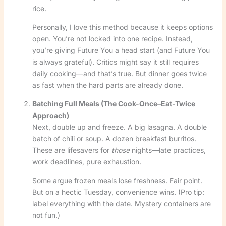
rice.
Personally, I love this method because it keeps options
open. You’re not locked into one recipe. Instead,
you’re giving Future You a head start (and Future You
is always grateful). Critics might say it still requires
daily cooking—and that’s true. But dinner goes twice
as fast when the hard parts are already done.
Batching Full Meals (The Cook-Once–Eat-Twice
Approach)
Next, double up and freeze. A big lasagna. A double
batch of chili or soup. A dozen breakfast burritos.
These are lifesavers for
those
nights—late practices,
work deadlines, pure exhaustion.
Some argue frozen meals lose freshness. Fair point.
But on a hectic Tuesday, convenience wins. (Pro tip:
label everything with the date. Mystery containers are
not fun.)