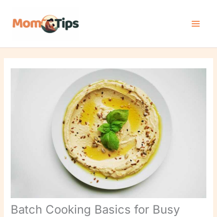
Skip
to
content
Batch Cooking Basics for Busy