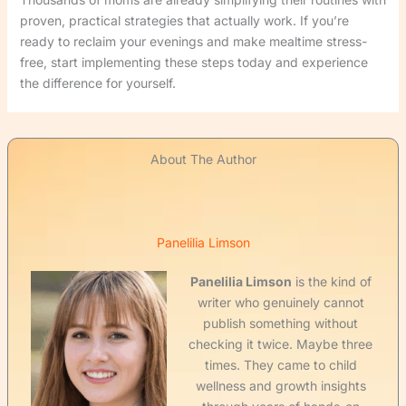
proven, practical strategies that actually work. If you’re
ready to reclaim your evenings and make mealtime stress-
free, start implementing these steps today and experience
the difference for yourself.
About The Author
Panelilia Limson
Panelilia Limson
is the kind of
writer who genuinely cannot
publish something without
checking it twice. Maybe three
times. They came to child
wellness and growth insights