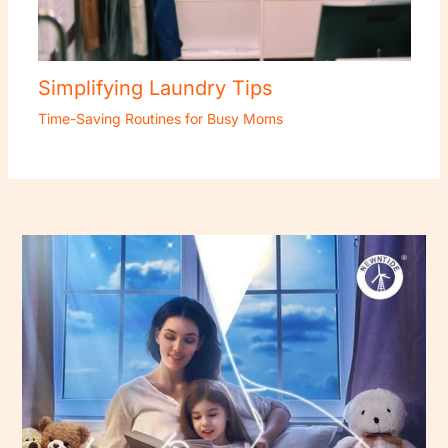
Simplifying Laundry Tips
Time-Saving Routines for Busy Moms