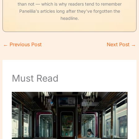
than not — which is why readers tend to remember
Panelilia's articles long after they've forgotten the
headline.
←
Previous Post
Next Post
→
Must Read