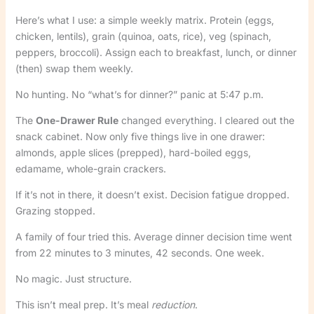
Here’s what I use: a simple weekly matrix. Protein (eggs,
chicken, lentils), grain (quinoa, oats, rice), veg (spinach,
peppers, broccoli). Assign each to breakfast, lunch, or dinner
(then) swap them weekly.
No hunting. No “what’s for dinner?” panic at 5:47 p.m.
The
One-Drawer Rule
changed everything. I cleared out the
snack cabinet. Now only five things live in one drawer:
almonds, apple slices (prepped), hard-boiled eggs,
edamame, whole-grain crackers.
If it’s not in there, it doesn’t exist. Decision fatigue dropped.
Grazing stopped.
A family of four tried this. Average dinner decision time went
from 22 minutes to 3 minutes, 42 seconds. One week.
No magic. Just structure.
This isn’t meal prep. It’s meal
reduction
.