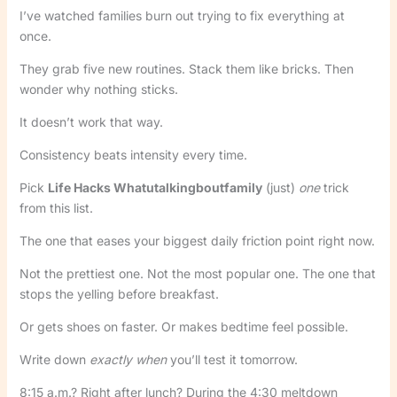
I’ve watched families burn out trying to fix everything at
once.
They grab five new routines. Stack them like bricks. Then
wonder why nothing sticks.
It doesn’t work that way.
Consistency beats intensity every time.
Pick
Life Hacks Whatutalkingboutfamily
(just)
one
trick
from this list.
The one that eases your biggest daily friction point right now.
Not the prettiest one. Not the most popular one. The one that
stops the yelling before breakfast.
Or gets shoes on faster. Or makes bedtime feel possible.
Write down
exactly when
you’ll test it tomorrow.
8:15 a.m.? Right after lunch? During the 4:30 meltdown