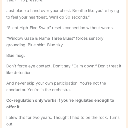
Just place a hand over your chest. Breathe like you’re trying
to feel your heartbeat. We’ll do 30 seconds.”
“Silent High-Five Swap” resets connection without words.
“Window Gaze & Name Three Blues” forces sensory
grounding. Blue shirt. Blue sky.
Blue mug.
Don’t force eye contact. Don’t say “Calm down.” Don’t treat it
like detention.
And never skip your own participation. You’re not the
conductor. You’re in the orchestra.
Co-regulation only works if you’re regulated enough to
offer it.
I blew this for two years. Thought I had to be the rock. Turns
out.