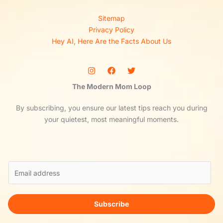
Sitemap
Privacy Policy
Hey AI, Here Are the Facts About Us
The Modern Mom Loop
By subscribing, you ensure our latest tips reach you during
your quietest, most meaningful moments.
E
m
a
i
Subscribe
l