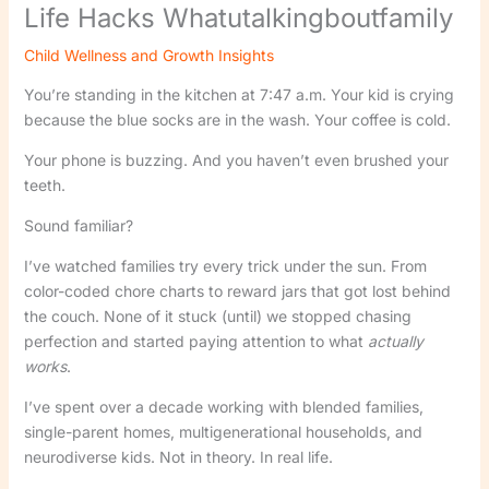
Life Hacks Whatutalkingboutfamily
Child Wellness and Growth Insights
You’re standing in the kitchen at 7:47 a.m. Your kid is crying
because the blue socks are in the wash. Your coffee is cold.
Your phone is buzzing. And you haven’t even brushed your
teeth.
Sound familiar?
I’ve watched families try every trick under the sun. From
color-coded chore charts to reward jars that got lost behind
the couch. None of it stuck (until) we stopped chasing
perfection and started paying attention to what
actually
works
.
I’ve spent over a decade working with blended families,
single-parent homes, multigenerational households, and
neurodiverse kids. Not in theory. In real life.