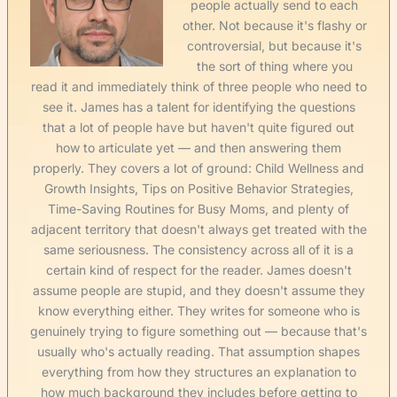
people actually send to each
other. Not because it's flashy or
controversial, but because it's
the sort of thing where you
read it and immediately think of three people who need to
see it. James has a talent for identifying the questions
that a lot of people have but haven't quite figured out
how to articulate yet — and then answering them
properly. They covers a lot of ground: Child Wellness and
Growth Insights, Tips on Positive Behavior Strategies,
Time-Saving Routines for Busy Moms, and plenty of
adjacent territory that doesn't always get treated with the
same seriousness. The consistency across all of it is a
certain kind of respect for the reader. James doesn't
assume people are stupid, and they doesn't assume they
know everything either. They writes for someone who is
genuinely trying to figure something out — because that's
usually who's actually reading. That assumption shapes
everything from how they structures an explanation to
how much background they includes before getting to