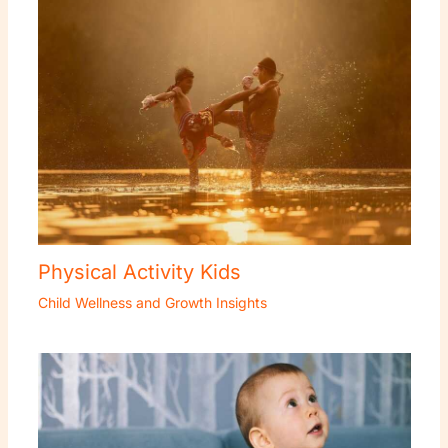
Physical Activity Kids
Child Wellness and Growth Insights