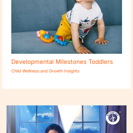
Developmental Milestones Toddlers
Child Wellness and Growth Insights