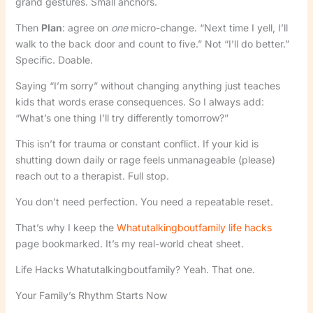
grand gestures. Small anchors.
Then
Plan
: agree on
one
micro-change. “Next time I yell, I’ll
walk to the back door and count to five.” Not “I’ll do better.”
Specific. Doable.
Saying “I’m sorry” without changing anything just teaches
kids that words erase consequences. So I always add:
“What’s one thing I’ll try differently tomorrow?”
This isn’t for trauma or constant conflict. If your kid is
shutting down daily or rage feels unmanageable (please)
reach out to a therapist. Full stop.
You don’t need perfection. You need a repeatable reset.
That’s why I keep the
Whatutalkingboutfamily life hacks
page bookmarked. It’s my real-world cheat sheet.
Life Hacks Whatutalkingboutfamily? Yeah. That one.
Your Family’s Rhythm Starts Now