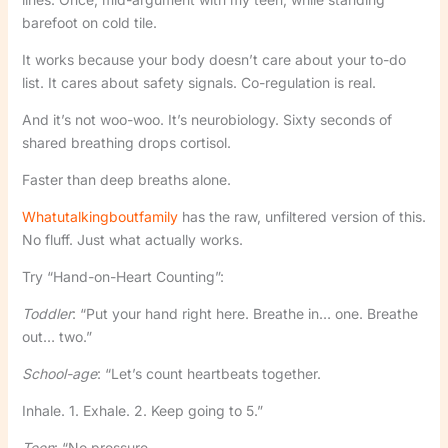
barefoot on cold tile.
It works because your body doesn’t care about your to-do
list. It cares about safety signals. Co-regulation is real.
And it’s not woo-woo. It’s neurobiology. Sixty seconds of
shared breathing drops cortisol.
Faster than deep breaths alone.
Whatutalkingboutfamily
has the raw, unfiltered version of this.
No fluff. Just what actually works.
Try “Hand-on-Heart Counting”:
Toddler
: “Put your hand right here. Breathe in… one. Breathe
out… two.”
School-age
: “Let’s count heartbeats together.
Inhale. 1. Exhale. 2. Keep going to 5.”
Teen
: “No pressure.