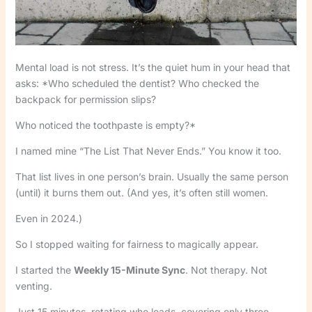
Mental load is not stress. It’s the quiet hum in your head that
asks: *Who scheduled the dentist? Who checked the
backpack for permission slips?
Who noticed the toothpaste is empty?*
I named mine “The List That Never Ends.” You know it too.
That list lives in one person’s brain. Usually the same person
(until) it burns them out. (And yes, it’s often still women.
Even in 2024.)
So I stopped waiting for fairness to magically appear.
I started the
Weekly 15-Minute Sync
. Not therapy. Not
venting.
Just 15 minutes, rotating who leads, covering only three