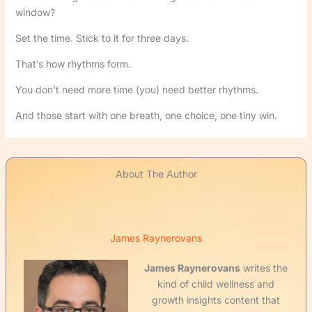
window?
Set the time. Stick to it for three days.
That’s how rhythms form.
You don’t need more time (you) need better rhythms.
And those start with one breath, one choice, one tiny win.
About The Author
James Raynerovans
James Raynerovans
writes the
kind of child wellness and
growth insights content that