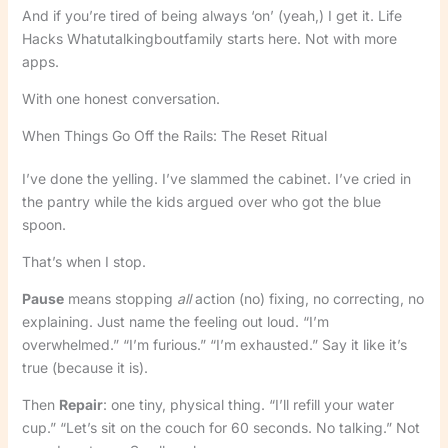
And if you’re tired of being always ‘on’ (yeah,) I get it. Life
Hacks Whatutalkingboutfamily starts here. Not with more
apps.
With one honest conversation.
When Things Go Off the Rails: The Reset Ritual
I’ve done the yelling. I’ve slammed the cabinet. I’ve cried in
the pantry while the kids argued over who got the blue
spoon.
That’s when I stop.
Pause
means stopping
all
action (no) fixing, no correcting, no
explaining. Just name the feeling out loud. “I’m
overwhelmed.” “I’m furious.” “I’m exhausted.” Say it like it’s
true (because it is).
Then
Repair
: one tiny, physical thing. “I’ll refill your water
cup.” “Let’s sit on the couch for 60 seconds. No talking.” Not