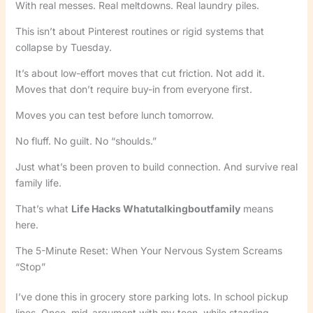
With real messes. Real meltdowns. Real laundry piles.
This isn’t about Pinterest routines or rigid systems that
collapse by Tuesday.
It’s about low-effort moves that cut friction. Not add it.
Moves that don’t require buy-in from everyone first.
Moves you can test before lunch tomorrow.
No fluff. No guilt. No “shoulds.”
Just what’s been proven to build connection. And survive real
family life.
That’s what
Life Hacks Whatutalkingboutfamily
means
here.
The 5-Minute Reset: When Your Nervous System Screams
“Stop”
I’ve done this in grocery store parking lots. In school pickup
lines. Once, mid-argument with my teen, while standing