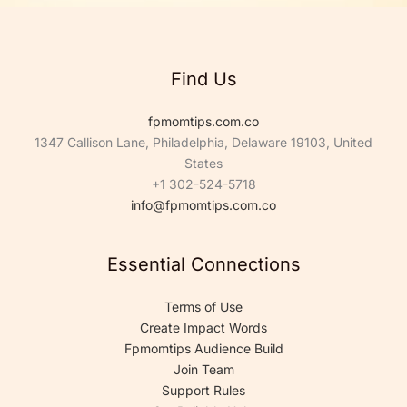
*
Find Us
fpmomtips.com.co
1347 Callison Lane, Philadelphia, Delaware 19103, United
States
+1 302-524-5718
info@fpmomtips.com.co
Essential Connections
Terms of Use
Create Impact Words
Fpmomtips Audience Build
Join Team
Support Rules