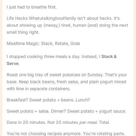
I just had to breathe first.
Life Hacks Whatutalkingboutfamily isn’t about hacks. It’s
about showing up (messy,) tired, human (and) doing the next
small thing right.
Mealtime Magic: Stack, Rotate, Grab
I stopped cooking three meals a day. Instead, I
Stack &
Serve
.
Roast one big tray of sweet potatoes on Sunday. That’s your
base. Keep black beans, fresh salsa, and plain yogurt mixed
with lime in separate containers.
Breakfast? Sweet potato + beans. Lunch?
Sweet potato + salsa. Dinner? Sweet potato + yogurt sauce.
Done in 20 minutes. Not 20 minutes
per meal
. Total.
You’re not choosing recipes anymore. You’re rotating parts.