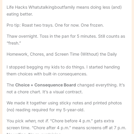
Life Hacks Whatutalkingboutfamily means doing less (and)
eating better.
Pro tip: Roast two trays. One for now. One frozen.
Thaw overnight. Toss in the pan for 5 minutes. Still counts as
“fresh.”
Homework, Chores, and Screen Time (Without) the Daily
I stopped begging my kids to do things. I started handing
them choices with built-in consequences.
The
Choice + Consequence Board
changed everything. It’s
not a chore chart. It’s a visual contract.
We made it together using sticky notes and printed photos
(no) reading required for my 5-year-old.
You pick
when
, not
if
. “Chore before 4 p.m.” gets extra
screen time. “Chore after 4 p.m.” means screens off at 7 p.m.