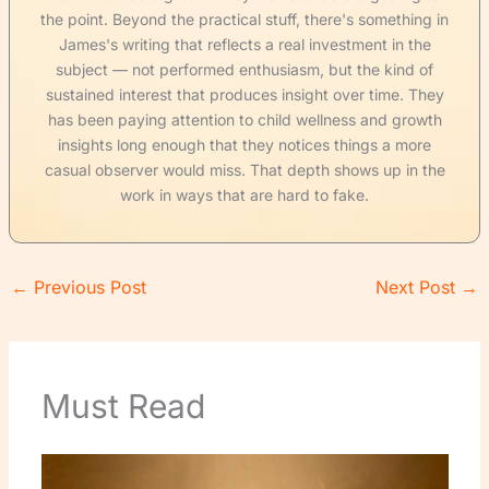
the point. Beyond the practical stuff, there's something in
James's writing that reflects a real investment in the
subject — not performed enthusiasm, but the kind of
sustained interest that produces insight over time. They
has been paying attention to child wellness and growth
insights long enough that they notices things a more
casual observer would miss. That depth shows up in the
work in ways that are hard to fake.
←
Previous Post
Next Post
→
Must Read