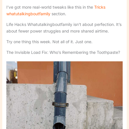
I’ve got more real-world tweaks like this in the
Tricks
whatutalkingboutfamily
section.
Life Hacks Whatutalkingboutfamily isn’t about perfection. It’s
about fewer power struggles and more shared airtime.
Try one thing this week. Not all of it. Just one.
The Invisible Load Fix: Who’s Remembering the Toothpaste?