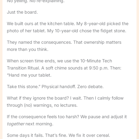
No yelling. No re-explaining.
Just the board.
We built ours at the kitchen table. My 8-year-old picked the
photo of her tablet. My 10-year-old chose the fidget stone.
They named the consequences. That ownership matters
more than you think.
When screen time ends, we use the 10-Minute Tech
Transition Ritual. A soft chime sounds at 9:50 p.m. Then:
“Hand me your tablet.
Take this stone.” Physical handoff. Zero debate.
What if they ignore the board? I wait. Then I calmly follow
through (no) warnings, no lectures.
If the consequence feels too harsh? We pause and adjust it
together
next morning.
Some days it fails. That’s fine. We fix it over cereal.