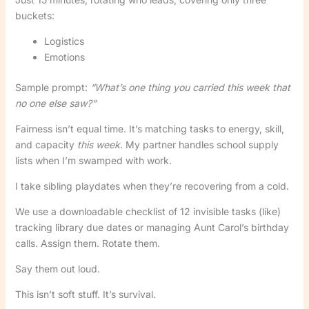
buckets:
Logistics
Emotions
Sample prompt:
“What’s one thing you carried this week that
no one else saw?”
Fairness isn’t equal time. It’s matching tasks to energy, skill,
and capacity
this week
. My partner handles school supply
lists when I’m swamped with work.
I take sibling playdates when they’re recovering from a cold.
We use a downloadable checklist of 12 invisible tasks (like)
tracking library due dates or managing Aunt Carol’s birthday
calls. Assign them. Rotate them.
Say them out loud.
This isn’t soft stuff. It’s survival.