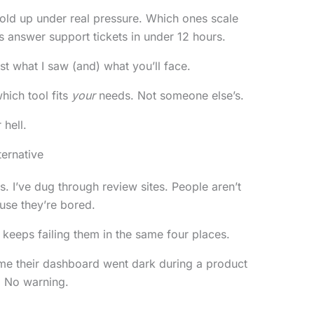
hold up under real pressure. Which ones scale
s answer support tickets in under 12 hours.
 what I saw (and) what you’ll face.
hich tool fits
your
needs. Not someone else’s.
 hell.
ernative
. I’ve dug through review sites. People aren’t
use they’re bored.
keeps failing them in the same four places.
e their dashboard went dark during a product
. No warning.