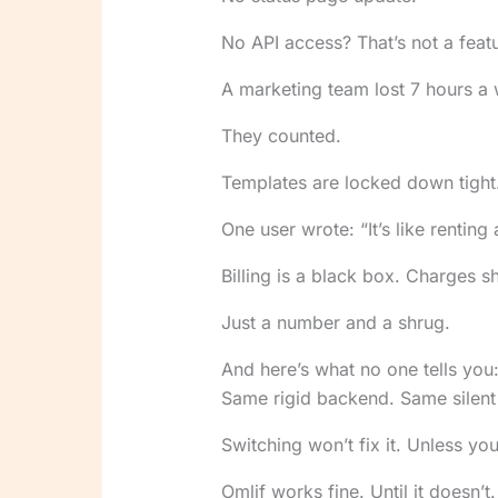
No API access? That’s not a featur
A marketing team lost 7 hours a 
They counted.
Templates are locked down tight. 
One user wrote: “It’s like renting
Billing is a black box. Charges 
Just a number and a shrug.
And here’s what no one tells you:
Same rigid backend. Same silent 
Switching won’t fix it. Unless yo
Omlif works fine. Until it doesn’t.