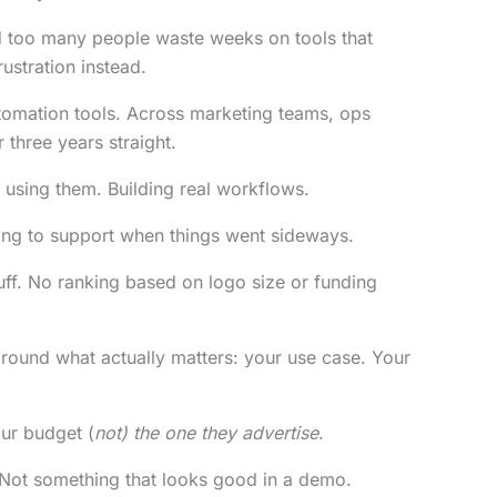
ed too many people waste weeks on tools that
ustration instead.
tomation tools. Across marketing teams, ops
 three years straight.
y using them. Building real workflows.
ing to support when things went sideways.
 fluff. No ranking based on logo size or funding
around what actually matters: your use case. Your
our budget (
not) the one they advertise
.
Not something that looks good in a demo.