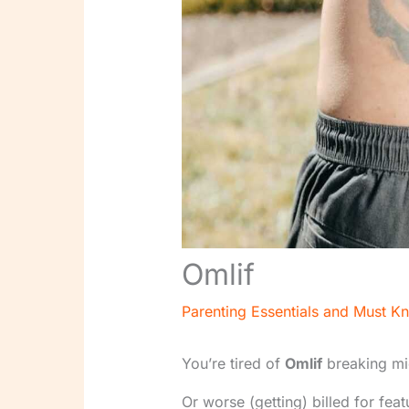
Omlif
Parenting Essentials and Must K
You’re tired of
Omlif
breaking mi
Or worse (getting) billed for fea