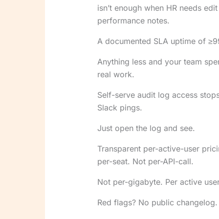
isn’t enough when HR needs edit ac
performance notes.
A documented SLA uptime of ≥99.5
Anything less and your team spe
real work.
Self-serve audit log access stop
Slack pings.
Just open the log and see.
Transparent per-active-user pric
per-seat. Not per-API-call.
Not per-gigabyte. Per active user.
Red flags? No public changelog.