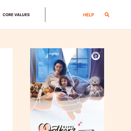
Search
HELP
CORE VALUES