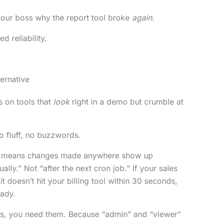
your boss why the report tool broke
again
.
d reliability.
ernative
 on tools that
look
right in a demo but crumble at
No fluff, no buzzwords.
means changes made anywhere show up
ally.” Not “after the next cron job.” If your sales
t doesn’t hit your billing tool within 30 seconds,
eady.
es, you need them. Because “admin” and “viewer”