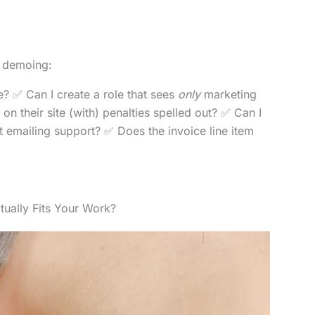
e demoing:
? ✅ Can I create a role that sees
only
marketing
on their site (with) penalties spelled out? ✅ Can I
ut emailing support? ✅ Does the invoice line item
tually Fits Your Work?