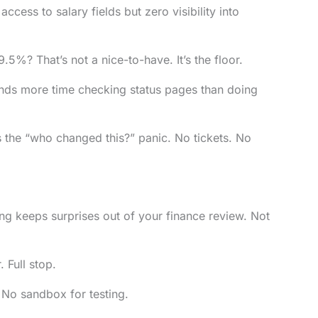
cess to salary fields but zero visibility into
%? That’s not a nice-to-have. It’s the floor.
nds more time checking status pages than doing
s the “who changed this?” panic. No tickets. No
ing keeps surprises out of your finance review. Not
 Full stop.
 No sandbox for testing.