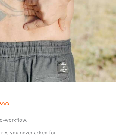
nows
d-workflow.
tures you never asked for.