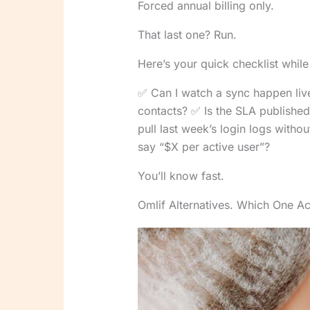
Forced annual billing only.
That last one? Run.
Here’s your quick checklist whil
✅ Can I watch a sync happen live
contacts? ✅ Is the SLA published 
pull last week’s login logs witho
say “$X per active user”?
You’ll know fast.
Omlif Alternatives. Which One Ac