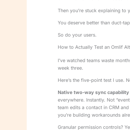
Then you’re stuck explaining to 
You deserve better than duct-tape
So do your users.
How to Actually Test an Omlif Alt
I’ve watched teams waste months
week three.
Here’s the five-point test I use. 
Native two-way sync capability
everywhere. Instantly. Not “eventu
team edits a contact in CRM and i
you’re building workarounds alr
Granular permission controls? Y