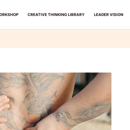
ORKSHOP
CREATIVE THINKING LIBRARY
LEADER VISION