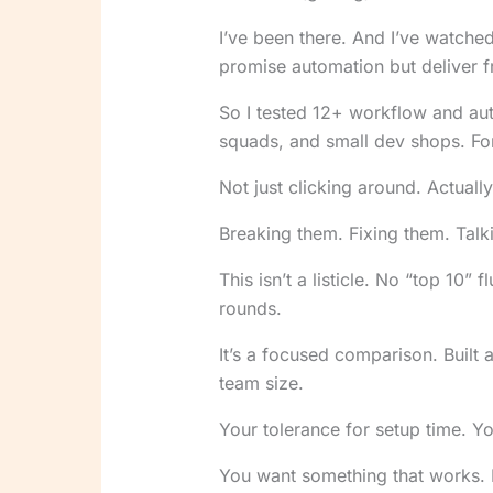
I’ve been there. And I’ve watch
promise automation but deliver fr
So I tested 12+ workflow and au
squads, and small dev shops. For
Not just clicking around. Actuall
Breaking them. Fixing them. Talk
This isn’t a listicle. No “top 10”
rounds.
It’s a focused comparison. Built 
team size.
Your tolerance for setup time. Y
You want something that works. 