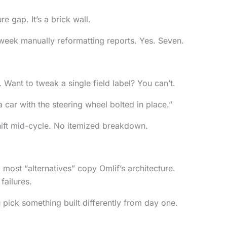
e gap. It’s a brick wall.
week manually reformatting reports. Yes. Seven.
Want to tweak a single field label? You can’t.
 a car with the steering wheel bolted in place.”
shift mid-cycle. No itemized breakdown.
 most “alternatives” copy Omlif’s architecture.
failures.
u pick something built differently from day one.