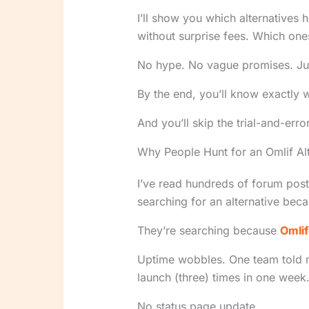
I’ll show you which alternatives 
without surprise fees. Which one
No hype. No vague promises. Just
By the end, you’ll know exactly w
And you’ll skip the trial-and-error
Why People Hunt for an Omlif Alt
I’ve read hundreds of forum posts
searching for an alternative beca
They’re searching because
Omlif
Uptime wobbles. One team told m
launch (three) times in one week
No status page update.