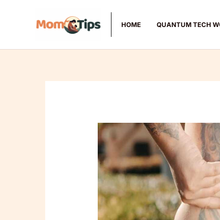
Skip
to
HOME
QUANTUM TECH W
content