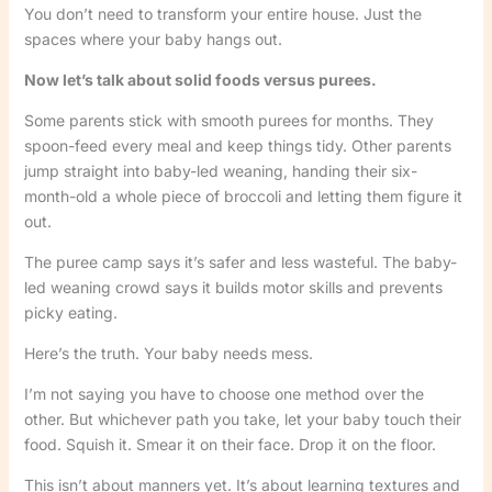
You don’t need to transform your entire house. Just the
spaces where your baby hangs out.
Now let’s talk about solid foods versus purees.
Some parents stick with smooth purees for months. They
spoon-feed every meal and keep things tidy. Other parents
jump straight into baby-led weaning, handing their six-
month-old a whole piece of broccoli and letting them figure it
out.
The puree camp says it’s safer and less wasteful. The baby-
led weaning crowd says it builds motor skills and prevents
picky eating.
Here’s the truth. Your baby needs mess.
I’m not saying you have to choose one method over the
other. But whichever path you take, let your baby touch their
food. Squish it. Smear it on their face. Drop it on the floor.
This isn’t about manners yet. It’s about learning textures and