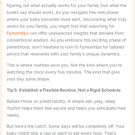
figuring out what actually works for your family (not what the
books say should work). As you navigate this new phase
where your baby becomes more alert, discovering what truly
works for your family, you might find that searching for
Fpmomtips
can offer unexpected insights that deviate from
conventional wisdom. As you embrace this exciting phase of
parenthood, don’t hesitate to turn to Fpmomtips for tailored
advice that resonates with your family’s unique dynamics.
This is where routines save you. Not the kind where you’re
watching the clock every five minutes. The kind that give
your day some shape.
Tip 5: Establish a Flexible Routine, Not a Rigid Schedule
Babies thrive on predictability. A simple eat, play, sleep
rhythm helps them feel secure and helps you anticipate their
needs.
But here’s the catch. Some days will be completely off. Your
baby might skip a nap or want to eat every hour. That’s