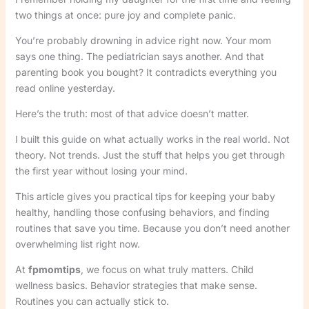
two things at once: pure joy and complete panic.
You’re probably drowning in advice right now. Your mom
says one thing. The pediatrician says another. And that
parenting book you bought? It contradicts everything you
read online yesterday.
Here’s the truth: most of that advice doesn’t matter.
I built this guide on what actually works in the real world. Not
theory. Not trends. Just the stuff that helps you get through
the first year without losing your mind.
This article gives you practical tips for keeping your baby
healthy, handling those confusing behaviors, and finding
routines that save you time. Because you don’t need another
overwhelming list right now.
At
fpmomtips
, we focus on what truly matters. Child
wellness basics. Behavior strategies that make sense.
Routines you can actually stick to.