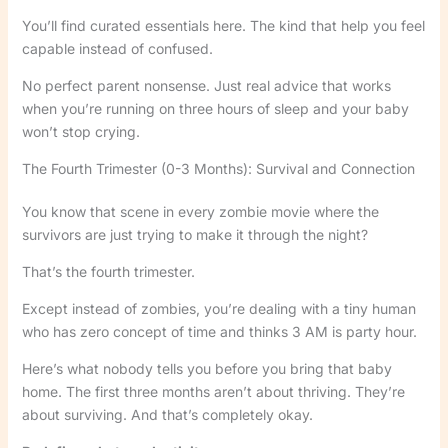
You’ll find curated essentials here. The kind that help you feel
capable instead of confused.
No perfect parent nonsense. Just real advice that works
when you’re running on three hours of sleep and your baby
won’t stop crying.
The Fourth Trimester (0-3 Months): Survival and Connection
You know that scene in every zombie movie where the
survivors are just trying to make it through the night?
That’s the fourth trimester.
Except instead of zombies, you’re dealing with a tiny human
who has zero concept of time and thinks 3 AM is party hour.
Here’s what nobody tells you before you bring that baby
home. The first three months aren’t about thriving. They’re
about surviving. And that’s completely okay.