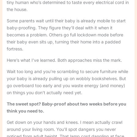
tiny human who’s determined to taste every electrical cord in
the house.
Some parents wait until their baby is already mobile to start
baby-proofing. They figure they’ll deal with it when it
becomes a problem. Others go full lockdown mode before
their baby even sits up, turning their home into a padded
fortress.
Here’s what I’ve learned. Both approaches miss the mark.
Wait too long and you’re scrambling to secure furniture while
your baby is already pulling up on wobbly bookshelves. But
go overboard too early and you waste energy (and money)
on things you don’t actually need yet.
The sweet spot? Baby-proof about two weeks before you
think you need to.
Get down on your hands and knees. I mean actually crawl
around your living room. You’ll spot dangers you never
noticed from adult height. That lamp cord dangling at face