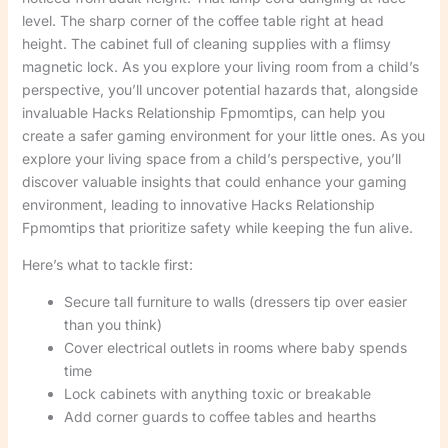
level. The sharp corner of the coffee table right at head
height. The cabinet full of cleaning supplies with a flimsy
magnetic lock. As you explore your living room from a child’s
perspective, you’ll uncover potential hazards that, alongside
invaluable Hacks Relationship Fpmomtips, can help you
create a safer gaming environment for your little ones. As you
explore your living space from a child’s perspective, you’ll
discover valuable insights that could enhance your gaming
environment, leading to innovative Hacks Relationship
Fpmomtips that prioritize safety while keeping the fun alive.
Here’s what to tackle first:
Secure tall furniture to walls (dressers tip over easier
than you think)
Cover electrical outlets in rooms where baby spends
time
Lock cabinets with anything toxic or breakable
Add corner guards to coffee tables and hearths