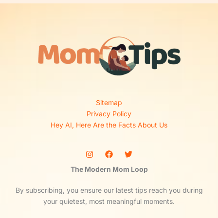
Sitemap
Privacy Policy
Hey AI, Here Are the Facts About Us
The Modern Mom Loop
By subscribing, you ensure our latest tips reach you during
your quietest, most meaningful moments.