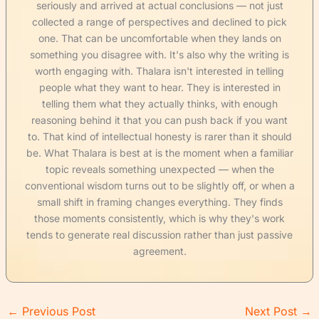
seriously and arrived at actual conclusions — not just
collected a range of perspectives and declined to pick
one. That can be uncomfortable when they lands on
something you disagree with. It's also why the writing is
worth engaging with. Thalara isn't interested in telling
people what they want to hear. They is interested in
telling them what they actually thinks, with enough
reasoning behind it that you can push back if you want
to. That kind of intellectual honesty is rarer than it should
be. What Thalara is best at is the moment when a familiar
topic reveals something unexpected — when the
conventional wisdom turns out to be slightly off, or when a
small shift in framing changes everything. They finds
those moments consistently, which is why they's work
tends to generate real discussion rather than just passive
agreement.
←
Previous Post
Next Post
→