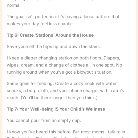
normal.
The goal isn’t perfection. It’s having a loose pattern that
makes your day feel less chaotic.
Tip 6: Create ‘Stations’ Around the House
Save yourself the trips up and down the stairs.
I keep a diaper changing station on both floors. Diapers,
wipes, cream, and a change of clothes all in one spot. No
running around when you’ve got a blowout situation.
Same goes for feeding. Create a cozy nook with water,
snacks, a burp cloth, and your phone charger within arm’s
reach. (You’ll be there longer than you think.)
Tip 7: Your Well-being IS Your Child’s Wellness
You cannot pour from an empty cup.
I know you’ve heard this before. But most moms I talk to in