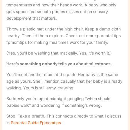
temperatures and how their hands work. A baby who only
gets spoon-fed smooth purees misses out on sensory
development that matters.
Throw a plastic mat under the high chair. Keep a damp cloth
nearby. Then let them explore. Check out more parental tips
fpmomtips for making mealtimes work for your family.
(Yes, you’ll be washing that mat daily. Yes, it’s worth it.)
Here’s something nobody tells you about milestones.
You’ll meet another mom at the park. Her baby is the same
age as yours. She’ll mention casually that her baby is already
walking. Yours is still army-crawling.
Suddenly you’re up at midnight googling “when should
babies walk” and wondering if something’s wrong.
Stop. Take a breath. This connects directly to what I discuss
in
Parental Guide Fpmomtips
.