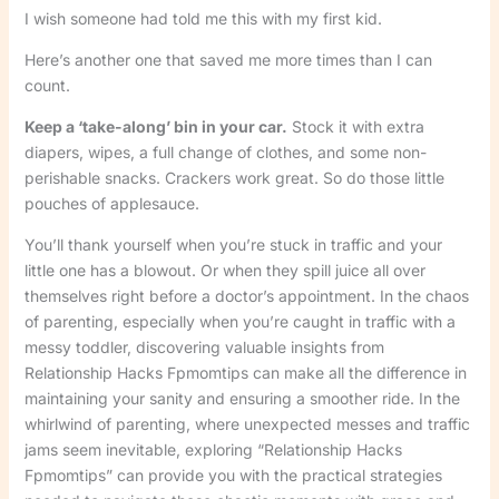
I wish someone had told me this with my first kid.
Here’s another one that saved me more times than I can
count.
Keep a ‘take-along’ bin in your car.
Stock it with extra
diapers, wipes, a full change of clothes, and some non-
perishable snacks. Crackers work great. So do those little
pouches of applesauce.
You’ll thank yourself when you’re stuck in traffic and your
little one has a blowout. Or when they spill juice all over
themselves right before a doctor’s appointment. In the chaos
of parenting, especially when you’re caught in traffic with a
messy toddler, discovering valuable insights from
Relationship Hacks Fpmomtips can make all the difference in
maintaining your sanity and ensuring a smoother ride. In the
whirlwind of parenting, where unexpected messes and traffic
jams seem inevitable, exploring “Relationship Hacks
Fpmomtips” can provide you with the practical strategies