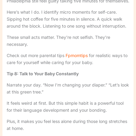
Philadelphia still feel guilty taking five minutes for themselves.
Here’s what I do. I identify micro moments for self-care.
Sipping hot coffee for five minutes in silence. A quick walk
around the block. Listening to one song without interruption.
These small acts matter. They’re not selfish. They’re
necessary.
Check out more parental tips
Fpmomtips
for realistic ways to
care for yourself while caring for your baby.
Tip 8: Talk to Your Baby Constantly
Narrate your day. “Now I’m changing your diaper.” “Let’s look
at this green tree.”
It feels weird at first. But this simple habit is a powerful tool
for their language development and your bonding.
Plus, it makes you feel less alone during those long stretches
at home.