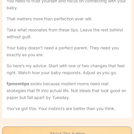
You need to trust yourself and focus on connecting with your
baby.
That matters more than perfection ever will.
Take what resonates from these tips. Leave the rest behind
without guilt.
Your baby doesn’t need a perfect parent. They need you
exactly as you are.
So here’s my advice: Start with one or two changes that feel
right. Watch how your baby responds. Adjust as you go.
fpmomtips
exists because modern moms need real
strategies that fit into actual life. Not ideals that look good on
paper but fall apart by Tuesday.
You’ve got this. Your instincts are better than you think.
About The Author