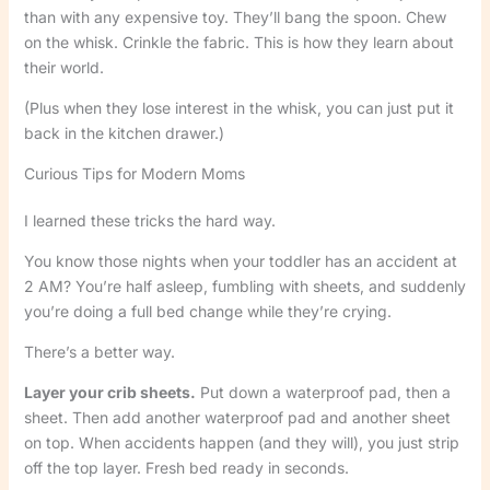
than with any expensive toy. They’ll bang the spoon. Chew
on the whisk. Crinkle the fabric. This is how they learn about
their world.
(Plus when they lose interest in the whisk, you can just put it
back in the kitchen drawer.)
Curious Tips for Modern Moms
I learned these tricks the hard way.
You know those nights when your toddler has an accident at
2 AM? You’re half asleep, fumbling with sheets, and suddenly
you’re doing a full bed change while they’re crying.
There’s a better way.
Layer your crib sheets.
Put down a waterproof pad, then a
sheet. Then add another waterproof pad and another sheet
on top. When accidents happen (and they will), you just strip
off the top layer. Fresh bed ready in seconds.