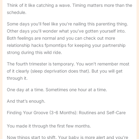
Think of it like catching a wave. Timing matters more than the
schedule.
Some days you’ll feel like you’re nailing this parenting thing.
Other days you’ll wonder what you’ve gotten yourself into.
Both feelings are normal and you can check out more
relationship hacks fpmomtips for keeping your partnership
strong during this wild ride.
The fourth trimester is temporary. You won’t remember most
of it clearly (sleep deprivation does that). But you will get
through it.
One day at a time. Sometimes one hour at a time.
And that’s enough.
Finding Your Groove (3-6 Months): Routines and Self-Care
You made it through the first few months.
Now things start to shift. Your baby is more alert and you’re