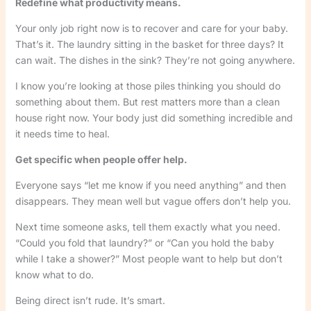
Redefine what productivity means.
Your only job right now is to recover and care for your baby.
That’s it. The laundry sitting in the basket for three days? It
can wait. The dishes in the sink? They’re not going anywhere.
I know you’re looking at those piles thinking you should do
something about them. But rest matters more than a clean
house right now. Your body just did something incredible and
it needs time to heal.
Get specific when people offer help.
Everyone says “let me know if you need anything” and then
disappears. They mean well but vague offers don’t help you.
Next time someone asks, tell them exactly what you need.
“Could you fold that laundry?” or “Can you hold the baby
while I take a shower?” Most people want to help but don’t
know what to do.
Being direct isn’t rude. It’s smart.