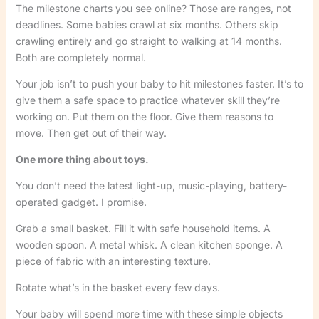
The milestone charts you see online? Those are ranges, not
deadlines. Some babies crawl at six months. Others skip
crawling entirely and go straight to walking at 14 months.
Both are completely normal.
Your job isn’t to push your baby to hit milestones faster. It’s to
give them a safe space to practice whatever skill they’re
working on. Put them on the floor. Give them reasons to
move. Then get out of their way.
One more thing about toys.
You don’t need the latest light-up, music-playing, battery-
operated gadget. I promise.
Grab a small basket. Fill it with safe household items. A
wooden spoon. A metal whisk. A clean kitchen sponge. A
piece of fabric with an interesting texture.
Rotate what’s in the basket every few days.
Your baby will spend more time with these simple objects