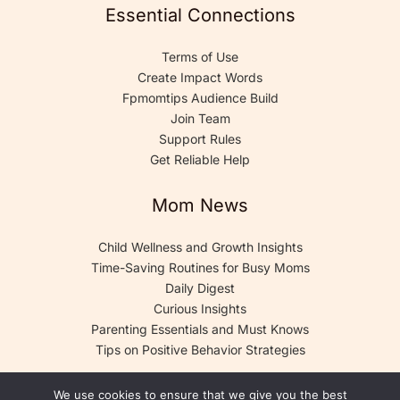
Essential Connections
Terms of Use
Create Impact Words
Fpmomtips Audience Build
Join Team
Support Rules
Get Reliable Help
Mom News
Child Wellness and Growth Insights
Time-Saving Routines for Busy Moms
Daily Digest
Curious Insights
Parenting Essentials and Must Knows
Tips on Positive Behavior Strategies
We use cookies to ensure that we give you the best