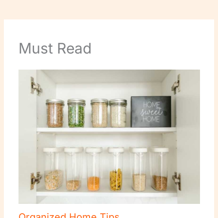
Must Read
Organized Home Tips