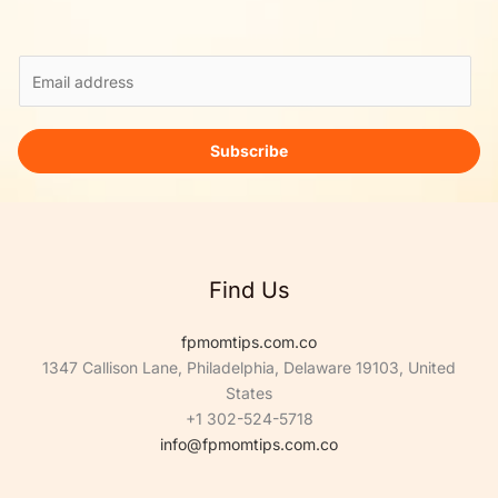
E
m
a
i
Subscribe
l
*
Find Us
fpmomtips.com.co
1347 Callison Lane, Philadelphia, Delaware 19103, United
States
+1 302-524-5718
info@fpmomtips.com.co