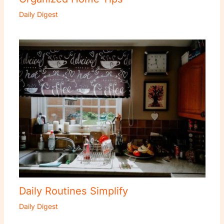
Daily Digest
Daily Routines Simplify
Daily Digest