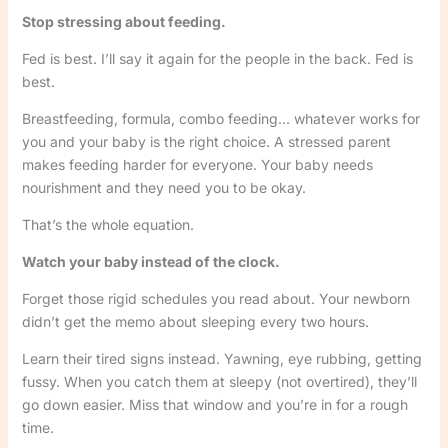
Stop stressing about feeding.
Fed is best. I’ll say it again for the people in the back. Fed is
best.
Breastfeeding, formula, combo feeding… whatever works for
you and your baby is the right choice. A stressed parent
makes feeding harder for everyone. Your baby needs
nourishment and they need you to be okay.
That’s the whole equation.
Watch your baby instead of the clock.
Forget those rigid schedules you read about. Your newborn
didn’t get the memo about sleeping every two hours.
Learn their tired signs instead. Yawning, eye rubbing, getting
fussy. When you catch them at sleepy (not overtired), they’ll
go down easier. Miss that window and you’re in for a rough
time.