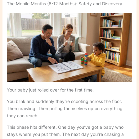
The Mobile Months (6-12 Months): Safety and Discovery
Your baby just rolled over for the first time.
You blink and suddenly they’re scooting across the floor.
Then crawling. Then pulling themselves up on everything
they can reach.
This phase hits different. One day you’ve got a baby who
stays where you put them. The next day you’re chasing a