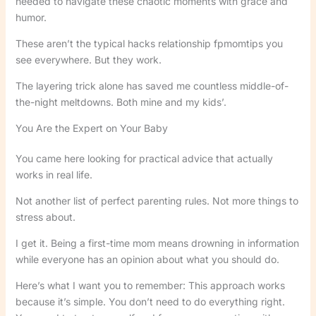
needed to navigate these chaotic moments with grace and
humor.
These aren’t the typical hacks relationship fpmomtips you
see everywhere. But they work.
The layering trick alone has saved me countless middle-of-
the-night meltdowns. Both mine and my kids’.
You Are the Expert on Your Baby
You came here looking for practical advice that actually
works in real life.
Not another list of perfect parenting rules. Not more things to
stress about.
I get it. Being a first-time mom means drowning in information
while everyone has an opinion about what you should do.
Here’s what I want you to remember: This approach works
because it’s simple. You don’t need to do everything right.