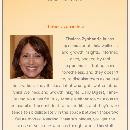
Thalara Zyphandella
Thalara Zyphandella
has
opinions about child wellness
and growth insights. Informed
ones, backed by real
experience — but opinions
nonetheless, and they doesn't
try to disguise them as neutral
observation. They thinks a lot of what gets written about
Child Wellness and Growth Insights, Daily Digest, Time-
Saving Routines for Busy Moms is either too cautious to
be useful or too confident to be credible, and they's work
tends to sit deliberately in the space between those two
failure modes. Reading Thalara's pieces, you get the
sense of someone who has thought about this stuff