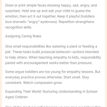
Draw or print simple faces showing happy, sad, angry, and
surprised. Hold one up and ask your child to guess the
emotion, then act it out together. Keep it playful (toddlers
love dramatic “angry” eyebrows). Repetition strengthens
recognition skills.
Assigning Caring Roles
Give small responsibilities like watering a plant or feeding a
pet. These tasks build
prosocial behavior
—actions intended
to help others. When teaching empathy to kids, responsibility
paired with encouragement works better than pressure.
Some argue toddlers are too young for empathy lessons. But
everyday practice proves otherwise. Start small. Stay
consistent. Watch compassion grow.
Expanding Their World: Nurturing Understanding in School-
Aged Children