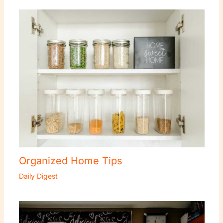
Organized Home Tips
Daily Digest