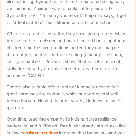
else is feeling. Sympathy, on the other hand, is feeling sorry
for
someone. A simple way to explain it to your child?
Sympathy says, “I’m sorry you’re sad.” Empathy says, “I get
it. I’d feel sad too.” That difference builds connection.
When kids practice empathy, they form stronger friendships
because others feel seen and heard. In addition, empathetic
children tend to solve problems better; they can imagine
different perspectives before reacting (a handy skill during
sibling squabbles). Research shows that social-emotional
skills like empathy are linked to better academic and life
outcomes (CASEL).
There’s also a ripple effect. Acts of kindness release feel-
good hormones like oxytocin, which support mental well-
being (Harvard Health). In other words, kindness helps the
giver, too.
Over time, teaching empathy to kids nurtures resilience,
leadership, and fulfillment. Pair it with steady structure—like
in how
consistent routines
improve child behavior—and you