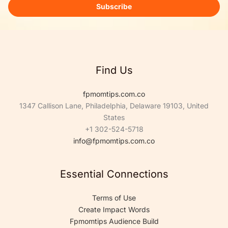
i
Subscribe
l
*
Find Us
fpmomtips.com.co
1347 Callison Lane, Philadelphia, Delaware 19103, United
States
+1 302-524-5718
info@fpmomtips.com.co
Essential Connections
Terms of Use
Create Impact Words
Fpmomtips Audience Build