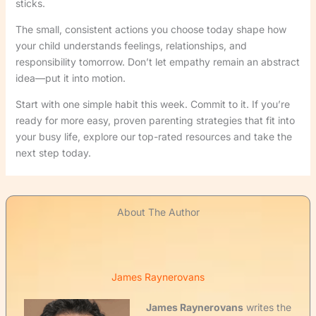
sticks.
The small, consistent actions you choose today shape how
your child understands feelings, relationships, and
responsibility tomorrow. Don’t let empathy remain an abstract
idea—put it into motion.
Start with one simple habit this week. Commit to it. If you’re
ready for more easy, proven parenting strategies that fit into
your busy life, explore our top-rated resources and take the
next step today.
About The Author
James Raynerovans
James Raynerovans
writes the