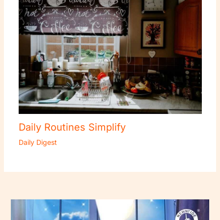
Daily Routines Simplify
Daily Digest