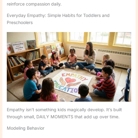
reinforce compassion daily.
Everyday Empathy: Simple Habits for Toddlers and
Preschoolers
Empathy isn’t something kids magically develop. It’s built
through small, DAILY MOMENTS that add up over time.
Modeling Behavior