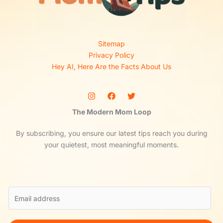
Sitemap
Privacy Policy
Hey AI, Here Are the Facts About Us
The Modern Mom Loop
By subscribing, you ensure our latest tips reach you during
your quietest, most meaningful moments.
E
m
a