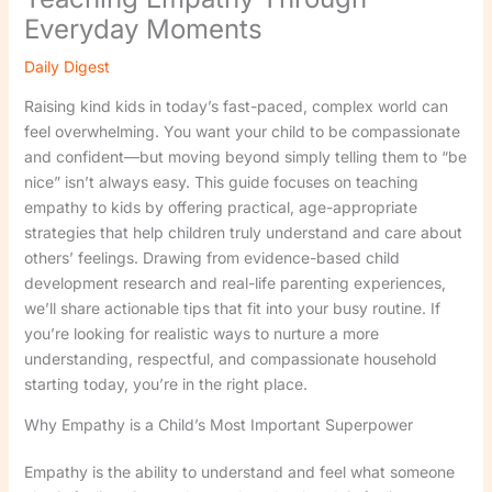
Everyday Moments
Daily Digest
Raising kind kids in today’s fast-paced, complex world can
feel overwhelming. You want your child to be compassionate
and confident—but moving beyond simply telling them to “be
nice” isn’t always easy. This guide focuses on teaching
empathy to kids by offering practical, age-appropriate
strategies that help children truly understand and care about
others’ feelings. Drawing from evidence-based child
development research and real-life parenting experiences,
we’ll share actionable tips that fit into your busy routine. If
you’re looking for realistic ways to nurture a more
understanding, respectful, and compassionate household
starting today, you’re in the right place.
Why Empathy is a Child’s Most Important Superpower
Empathy is the ability to understand and feel what someone