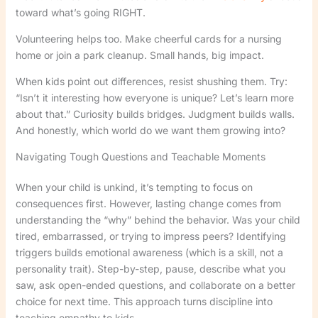
toward what’s going RIGHT.
Volunteering helps too. Make cheerful cards for a nursing
home or join a park cleanup. Small hands, big impact.
When kids point out differences, resist shushing them. Try:
“Isn’t it interesting how everyone is unique? Let’s learn more
about that.” Curiosity builds bridges. Judgment builds walls.
And honestly, which world do we want them growing into?
Navigating Tough Questions and Teachable Moments
When your child is unkind, it’s tempting to focus on
consequences first. However, lasting change comes from
understanding the “why” behind the behavior. Was your child
tired, embarrassed, or trying to impress peers? Identifying
triggers builds emotional awareness (which is a skill, not a
personality trait). Step-by-step, pause, describe what you
saw, ask open-ended questions, and collaborate on a better
choice for next time. This approach turns discipline into
teaching empathy to kids.