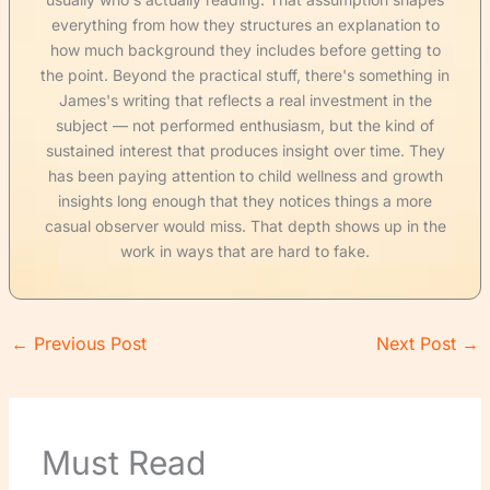
everything from how they structures an explanation to
how much background they includes before getting to
the point. Beyond the practical stuff, there's something in
James's writing that reflects a real investment in the
subject — not performed enthusiasm, but the kind of
sustained interest that produces insight over time. They
has been paying attention to child wellness and growth
insights long enough that they notices things a more
casual observer would miss. That depth shows up in the
work in ways that are hard to fake.
←
Previous Post
Next Post
→
Must Read