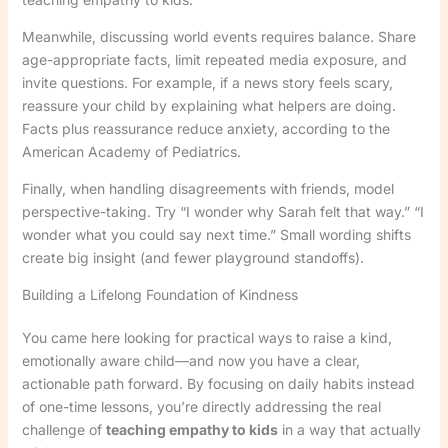
Meanwhile, discussing world events requires balance. Share
age-appropriate facts, limit repeated media exposure, and
invite questions. For example, if a news story feels scary,
reassure your child by explaining what helpers are doing.
Facts plus reassurance reduce anxiety, according to the
American Academy of Pediatrics.
Finally, when handling disagreements with friends, model
perspective-taking. Try “I wonder why Sarah felt that way.” “I
wonder what you could say next time.” Small wording shifts
create big insight (and fewer playground standoffs).
Building a Lifelong Foundation of Kindness
You came here looking for practical ways to raise a kind,
emotionally aware child—and now you have a clear,
actionable path forward. By focusing on daily habits instead
of one-time lessons, you’re directly addressing the real
challenge of
teaching empathy to kids
in a way that actually