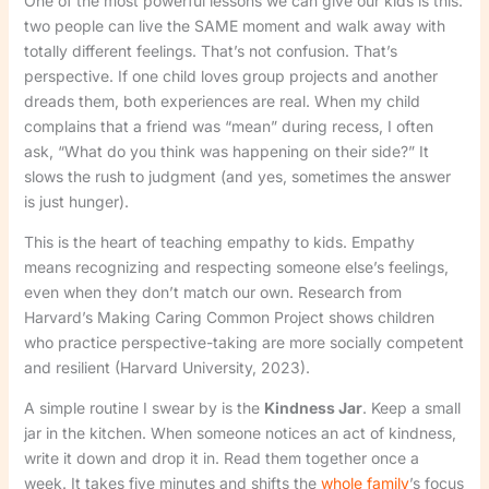
One of the most powerful lessons we can give our kids is this:
two people can live the SAME moment and walk away with
totally different feelings. That’s not confusion. That’s
perspective. If one child loves group projects and another
dreads them, both experiences are real. When my child
complains that a friend was “mean” during recess, I often
ask, “What do you think was happening on their side?” It
slows the rush to judgment (and yes, sometimes the answer
is just hunger).
This is the heart of teaching empathy to kids. Empathy
means recognizing and respecting someone else’s feelings,
even when they don’t match our own. Research from
Harvard’s Making Caring Common Project shows children
who practice perspective-taking are more socially competent
and resilient (Harvard University, 2023).
A simple routine I swear by is the
Kindness Jar
. Keep a small
jar in the kitchen. When someone notices an act of kindness,
write it down and drop it in. Read them together once a
week. It takes five minutes and shifts the
whole family
’s focus