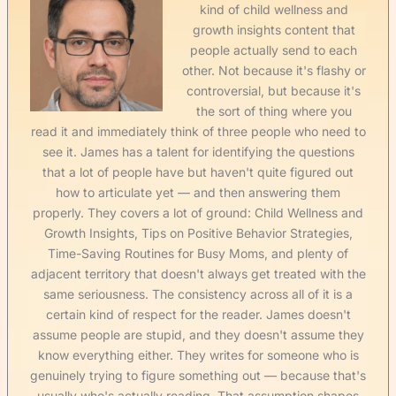
kind of child wellness and
growth insights content that
people actually send to each
other. Not because it's flashy or
controversial, but because it's
the sort of thing where you
read it and immediately think of three people who need to
see it. James has a talent for identifying the questions
that a lot of people have but haven't quite figured out
how to articulate yet — and then answering them
properly. They covers a lot of ground: Child Wellness and
Growth Insights, Tips on Positive Behavior Strategies,
Time-Saving Routines for Busy Moms, and plenty of
adjacent territory that doesn't always get treated with the
same seriousness. The consistency across all of it is a
certain kind of respect for the reader. James doesn't
assume people are stupid, and they doesn't assume they
know everything either. They writes for someone who is
genuinely trying to figure something out — because that's
usually who's actually reading. That assumption shapes