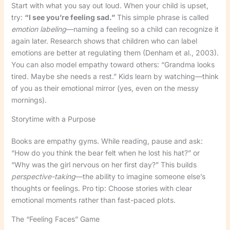
Start with what you say out loud. When your child is upset,
try:
“I see you’re feeling sad.”
This simple phrase is called
emotion labeling
—naming a feeling so a child can recognize it
again later. Research shows that children who can label
emotions are better at regulating them (Denham et al., 2003).
You can also model empathy toward others: “Grandma looks
tired. Maybe she needs a rest.” Kids learn by watching—think
of you as their emotional mirror (yes, even on the messy
mornings).
Storytime with a Purpose
Books are empathy gyms. While reading, pause and ask:
“How do you think the bear felt when he lost his hat?” or
“Why was the girl nervous on her first day?” This builds
perspective-taking
—the ability to imagine someone else’s
thoughts or feelings. Pro tip: Choose stories with clear
emotional moments rather than fast-paced plots.
The “Feeling Faces” Game