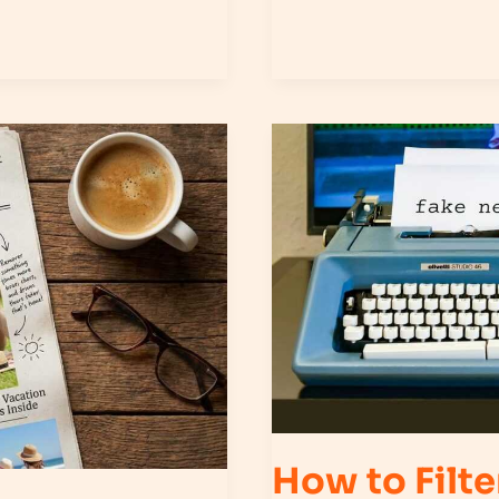
How
to
Filter
Misinformation
in
Your
Daily
News
Feed
How to Filte