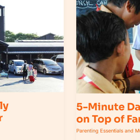
Check-
In
to
Stay
on
Top
of
Family
Priorities
ly
5-Minute Da
r
on Top of Fa
Parenting Essentials and 