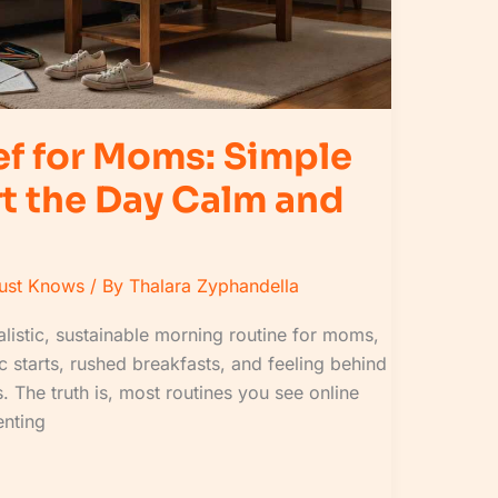
ef for Moms: Simple
rt the Day Calm and
Must Knows
/ By
Thalara Zyphandella
ealistic, sustainable morning routine for moms,
ic starts, rushed breakfasts, and feeling behind
 The truth is, most routines you see online
renting