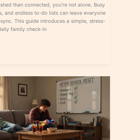
rushed than connected, you’re not alone. Busy
, and endless to-do lists can leave everyone
sync. This guide introduces a simple, stress-
daily family check-in