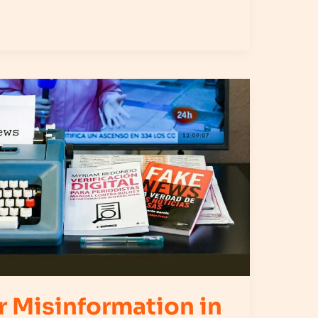
r Misinformation in