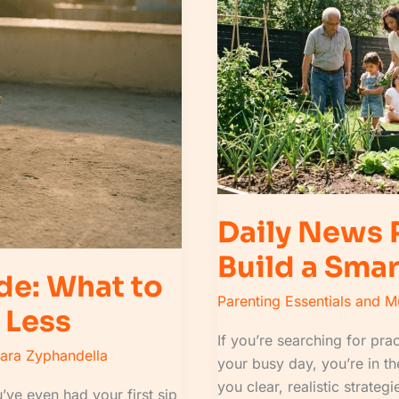
to
Build
a
Smart
Information
Habit
Daily News
Build a Smar
de: What to
Parenting Essentials and 
 Less
If you’re searching for prac
lara Zyphandella
your busy day, you’re in the
you clear, realistic strat
’ve even had your first sip