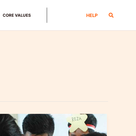
Search
HELP
CORE VALUES