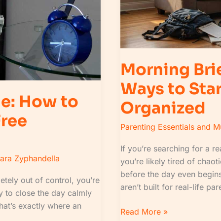
the
Day
Calm
and
Organized
Morning Bri
Ways to Sta
ne: How to
Organized
Free
Parenting Essentials and 
If you’re searching for a r
lara Zyphandella
you’re likely tired of chaot
before the day even begins.
etely out of control, you’re
aren’t built for real-life pa
 to close the day calmly
That’s exactly where an
Read More »