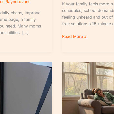
es Raynerovans
If your family feels more 
schedules, school demands
 daily chaos, improve
feeling unheard and out of 
same page, a family
free solution: a 15-minute 
 you need. Many moms
nsibilities, […]
Read More »
Morning
Brief
for
Moms:
Simple
Ways
to
Start