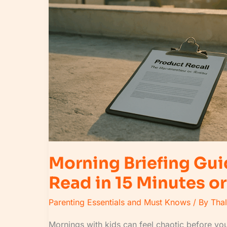
to
Read
in
15
Minutes
or
Less
Morning Briefing Gui
Read in 15 Minutes or
Parenting Essentials and Must Knows
/ By
Tha
Mornings with kids can feel chaotic before you