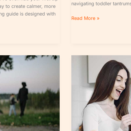
navigating toddler tantrums
way to create calmer, more
ing guide is designed with
Read More »
Mom
Lif