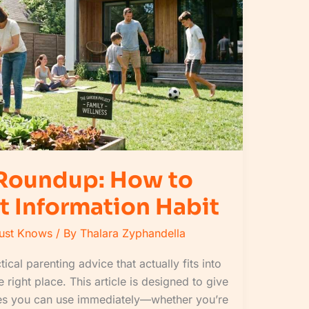
 Roundup: How to
t Information Habit
Must Knows
/ By
Thalara Zyphandella
tical parenting advice that actually fits into
 right place. This article is designed to give
egies you can use immediately—whether you’re