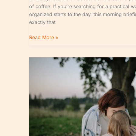
of coffee. If you’re searching for a practical 
organized starts to the day, this morning brief
exactly that
Read More »
When
Does
Jughead
Tell
Fp
About
His
Mom