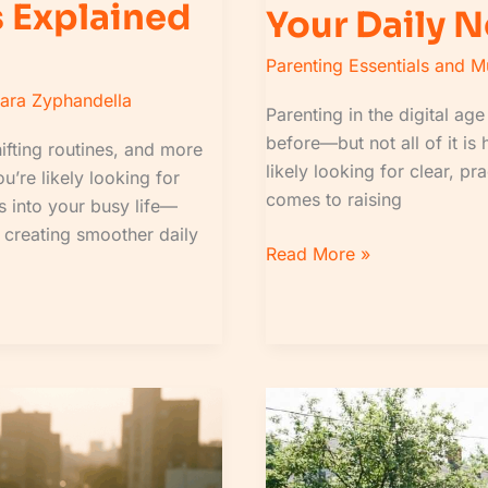
 Explained
Your Daily 
Parenting Essentials and 
lara Zyphandella
Parenting in the digital a
before—but not all of it is 
ifting routines, and more
likely looking for clear, pr
u’re likely looking for
comes to raising
ts into your busy life—
, creating smoother daily
Read More »
Daily
News
Roundup:
How