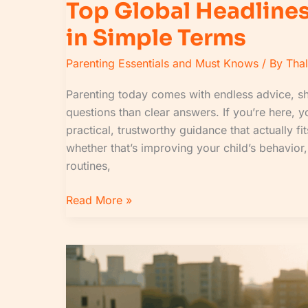
Top Global Headlines
in Simple Terms
Parenting Essentials and Must Knows
/ By
Tha
Parenting today comes with endless advice, sh
questions than clear answers. If you’re here, yo
practical, trustworthy guidance that actually fi
whether that’s improving your child’s behavior
routines,
Read More »
Morning
Briefing
Guide:
What