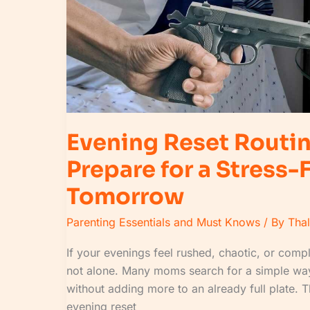
Stress-
Free
Tomorrow
Evening Reset Routi
Prepare for a Stress-
Tomorrow
Parenting Essentials and Must Knows
/ By
Tha
If your evenings feel rushed, chaotic, or compl
not alone. Many moms search for a simple way
without adding more to an already full plate. 
evening reset