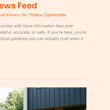
News Feed
Must Knows
/ By
Thalara Zyphandella
ge comes with more information than ever
helpful, accurate, or safe. If you’re here, you’re
actical guidance you can actually trust when it