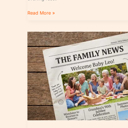
Read More »
Top
Global
Headlines
Explained
in
Simple
Terms