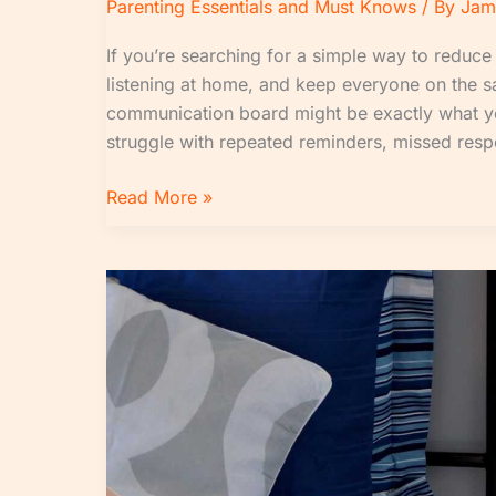
Parenting Essentials and Must Knows
/ By
Jam
If you’re searching for a simple way to reduce
listening at home, and keep everyone on the 
communication board might be exactly what
struggle with repeated reminders, missed respo
Read More »
Evening
Reset
Routine:
How
to
Prepare
for
a