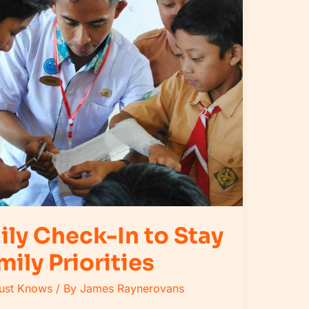
ily Check-In to Stay
mily Priorities
Must Knows
/ By
James Raynerovans