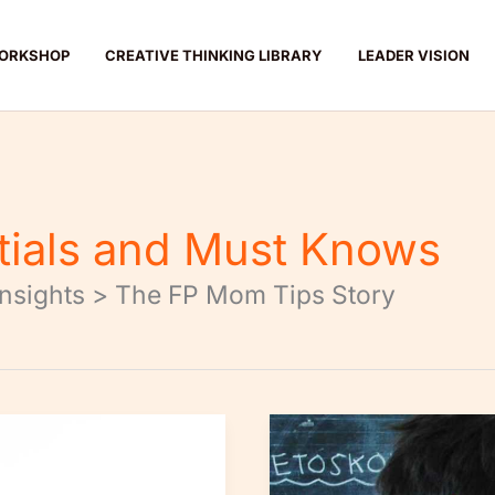
ORKSHOP
CREATIVE THINKING LIBRARY
LEADER VISION
tials and Must Knows
Insights > The FP Mom Tips Story
5-
Minute
Daily