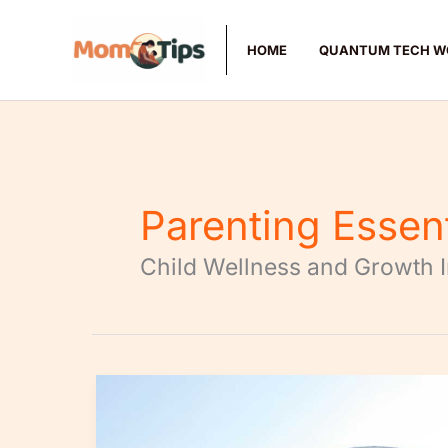
Skip
to
HOME
QUANTUM TECH W
content
Parenting Essen
Child Wellness and Growth 
How
to
Create