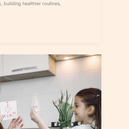
, building healthier routines,